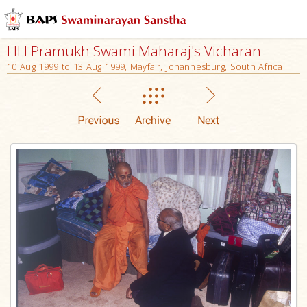
HH Pramukh Swami Maharaj's Vicharan
10 Aug 1999 to 13 Aug 1999, Mayfair, Johannesburg, South Africa