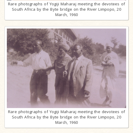
Rare photographs of Yogiji Maharaj meeting the devotees of
South Africa by the Byte bridge on the River Limpopo, 20
March, 1960
Rare photographs of Yogiji Maharaj meeting the devotees of
South Africa by the Byte bridge on the River Limpopo, 20
March, 1960