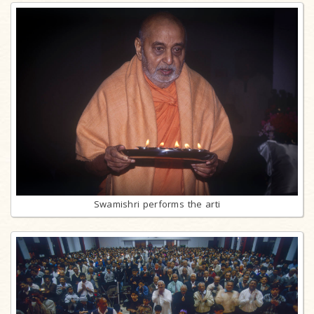
Swamishri performs the arti