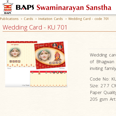
Publications
Cards
Invitation Cards
Wedding Card - code 701
>
>
>
Wedding Card - KU 701
Wedding card
of Bhagwan 
inviting fami
Code No: K
Size: 27.7 
Paper Qualit
205 gsm Art