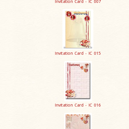
Invitation Card - IC 007
Invitation Card - IC 015
Invitation Card - IC 016