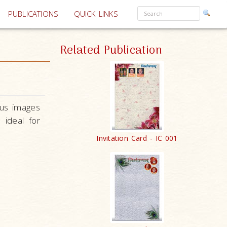
PUBLICATIONS
QUICK LINKS
Related Publication
ous images
e ideal
for
Invitation Card - IC 001