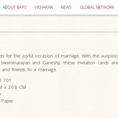
(current)
ABOUT BAPS
VICHARAN
NEWS
GLOBAL NETWORK
s for the joyful occasion of marriage. With the auspici
Swaminarayan and Ganeshji, these invitation cards ar
ly and friends to a marriage.
U 701
CM x 20.8 CM
y:
 Paper