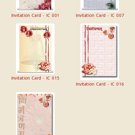
Invitation Card - IC 001
Invitation Card - IC 007
Invitation Card - IC 015
Invitation Card - IC 016