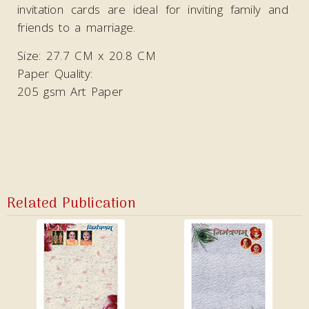
invitation cards are ideal
for inviting family and
friends to a marriage.
Size: 27.7 CM x 20.8 CM
Paper Quality:
205 gsm Art Paper
Related Publication