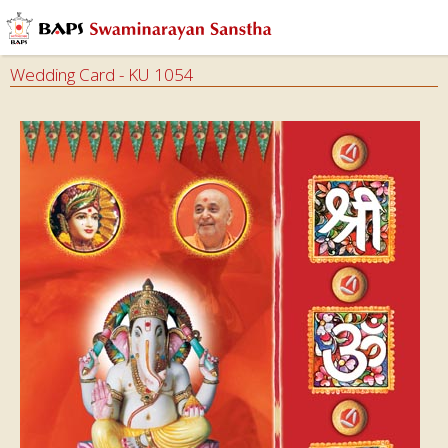
Wedding Card - KU 1054