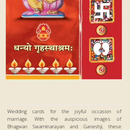
Wedding cards for the joyful occasion of
marriage. With the auspicious images of
Bhagwan Swaminarayan and Ganeshji, these