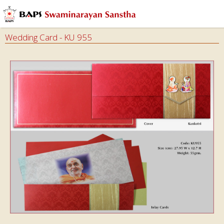
Wedding Card - KU 955