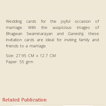
Wedding cards for the joyful occasion of
marriage. With the auspicious images of
Bhagwan Swaminarayan and Ganeshji, these
invitation cards are ideal
for inviting family and
friends to a marriage.
Size: 27.95 CM x 12.7 CM
Paper: 55 grm
Related Publication