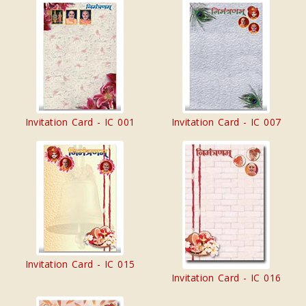
Invitation Card - IC 001
Invitation Card - IC 007
Invitation Card - IC 015
Invitation Card - IC 016