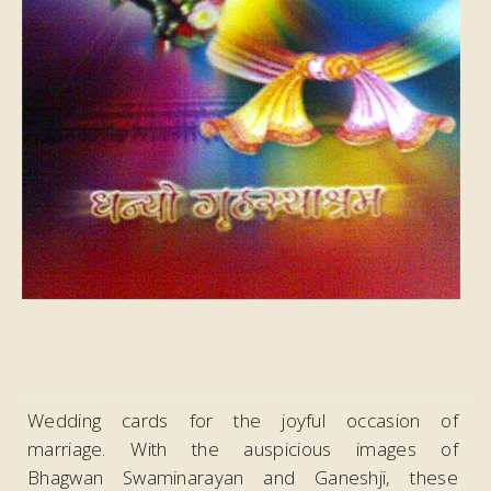
Wedding cards for the joyful occasion of
marriage. With the auspicious images of
Bhagwan Swaminarayan and Ganeshji, these