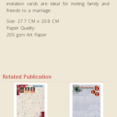
invitation cards are ideal
for inviting family and
friends to a marriage.
Size: 27.7 CM x 20.8 CM
Paper Quality:
205 gsm Art Paper
Related Publication