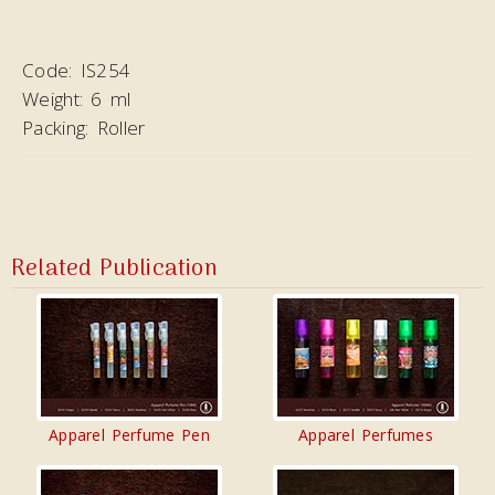
Code:
IS254
Weight:
6 ml
Packing:
Roller
Related Publication
Apparel Perfume Pen
Apparel Perfumes