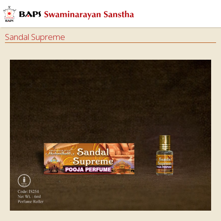
Sandal Supreme