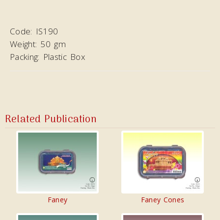
Code:
IS190
Weight:
50 gm
Packing:
Plastic Box
Related Publication
Faney
Faney Cones