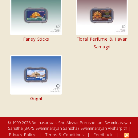
Faney Sticks
Floral Perfume & Havan
Samagri
Gugal
© 1999-2026 Bochasanwasi Shri Akshar Purushottam Swaminarayan
Sanstha (BAPS Swaminarayan Sanstha), Swaminarayan Aksharpith |
Privacy Policy
|
Terms & Conditions
|
Feedback
|