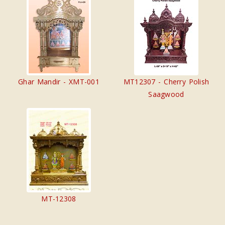
Ghar Mandir - XMT-001
MT12307 - Cherry Polish
Saagwood
MT-12308