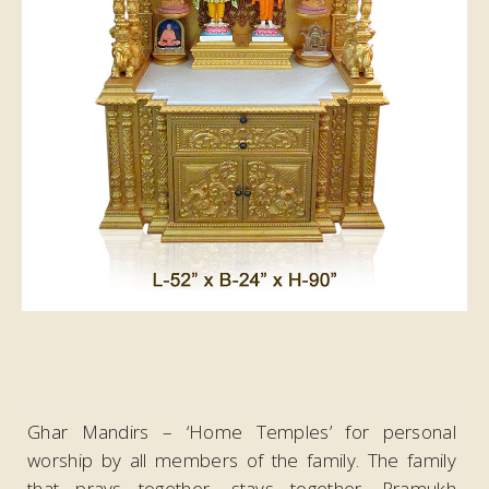
Ghar Mandirs – ‘Home Temples’ for personal
worship by all members of the family. The family
that prays together, stays together. Pramukh