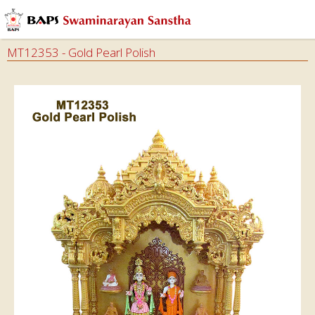
MT12353 - Gold Pearl Polish