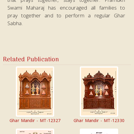
Swami Maharaj has encouraged all families to
pray together and to perform a regular Ghar
Sabha.
Related Publication
Ghar Mandir - MT-12327
Ghar Mandir - MT-12330