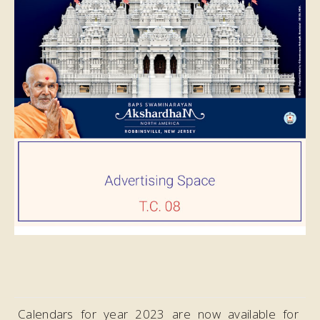
Calendars for year 2023 are now available for