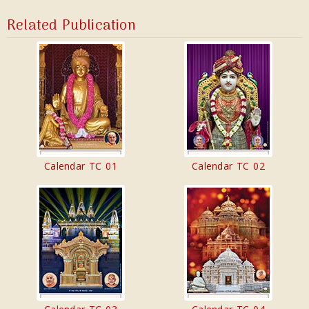
Related Publication
Calendar TC 01
Calendar TC 02