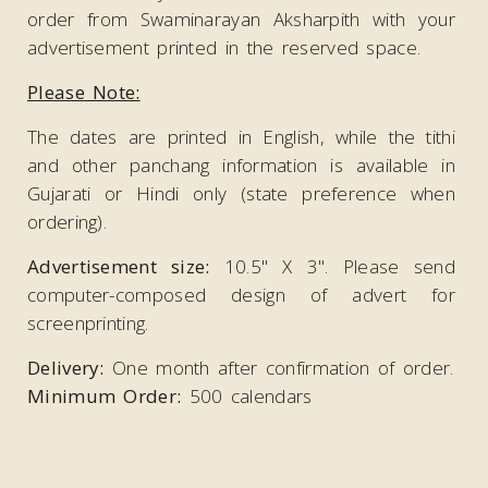
order from Swaminarayan Aksharpith with your
advertisement printed in the reserved space.
Please Note:
The dates are printed in English, while the tithi
and other panchang information is available in
Gujarati or Hindi only (state preference when
ordering).
Advertisement size:
10.5" X 3". Please send
computer-composed design of advert for
screenprinting.
Delivery:
One month after confirmation of order.
Minimum Order:
500 calendars