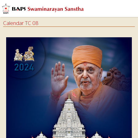
Calendar TC 08