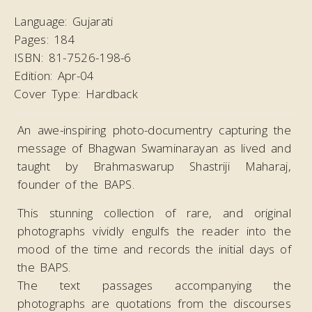
Language:
Gujarati
Pages:
184
ISBN:
81-7526-198-6
Edition:
Apr-04
Cover Type:
Hardback
An awe-inspiring photo-documentry capturing the
message of Bhagwan Swaminarayan as lived and
taught by Brahmaswarup Shastriji Maharaj,
founder of the BAPS.
This stunning collection of rare, and original
photographs vividly engulfs the reader into the
mood of the time and records the initial days of
the BAPS.
The text passages accompanying the
photographs are quotations from the discourses