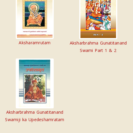
Aksharamrutam
Aksharbrahma Gunatitanand
Swami Part 1 & 2
Aksharbrahma Gunatitanand
Swamiji ka Upedeshamratam