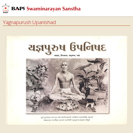
Yagnapurush Upanishad