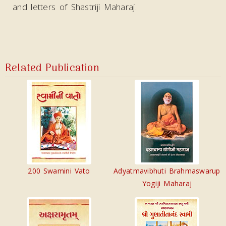
and letters of Shastriji Maharaj.
Related Publication
200 Swamini Vato
Adyatmavibhuti Brahmaswarup
Yogiji Maharaj