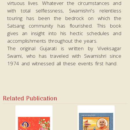
virtuous lives. Whatever the circumstances and
with total selflessness, Swamishri's relentless
touring has been the bedrock on which the
Satsang community has flourished. This book
gives an insight into his hectic schedules and
accomplishments throughout the years.
The original Gujarati is written by Viveksagar
Swami, who has traveled with Swamishri since
1974 and witnessed all these events first hand.
Related Publication