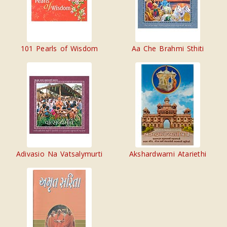
101 Pearls of Wisdom
Aa Che Brahmi Sthiti
Adivasio Na Vatsalymurti
Akshardwarni Atariethi