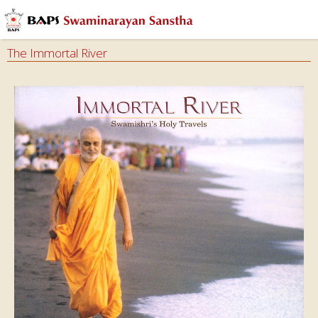
The Immortal River