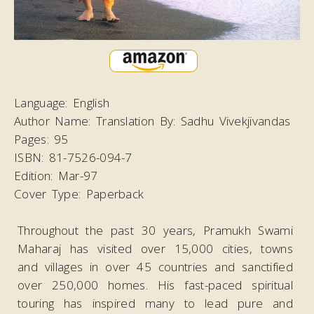
Language:
English
Author Name:
Translation By: Sadhu Vivekjivandas
Pages:
95
ISBN:
81-7526-094-7
Edition:
Mar-97
Cover Type:
Paperback
Throughout the past 30 years, Pramukh Swami
Maharaj has visited over 15,000 cities, towns
and villages in over 45 countries and sanctified
over 250,000 homes. His fast-paced spiritual
touring has inspired many to lead pure and