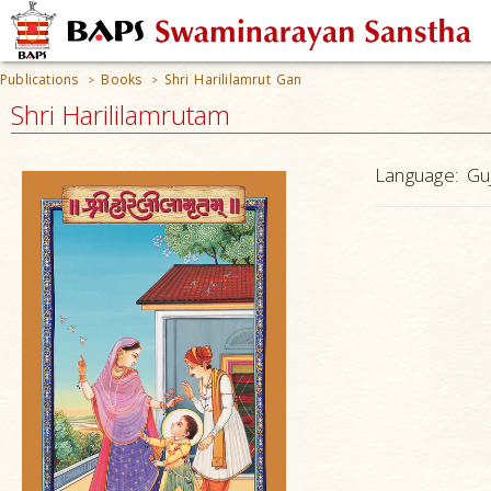
Publications
Books
Shri Harililamrut Gan
>
>
Shri Harililamrutam
Language:
Guj