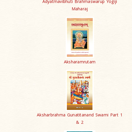
Adyatmavibhuti Brahmaswarup Yogiji
Maharaj
Aksharamrutam
Aksharbrahma Gunatitanand Swami Part 1
& 2