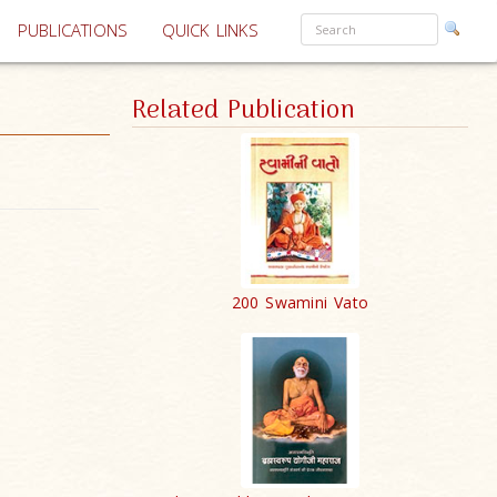
PUBLICATIONS
QUICK LINKS
Related Publication
200 Swamini Vato