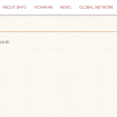
(current)
ABOUT BAPS
VICHARAN
NEWS
GLOBAL NETWORK
arati