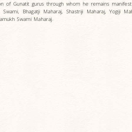
ion of Gunatit gurus through whom he remains manifest
 Swami, Bhagatji Maharaj, Shastriji Maharaj, Yogiji Ma
Pramukh Swami Maharaj.