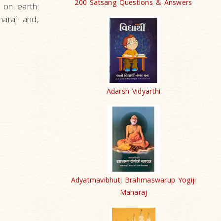
200 Satsang Questions & Answers
 on earth:
haraj and,
Adarsh Vidyarthi
Adyatmavibhuti Brahmaswarup Yogiji
Maharaj