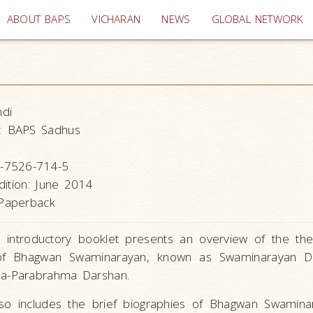
(current)
ABOUT BAPS
VICHARAN
NEWS
GLOBAL NETWORK
ndi
:
BAPS Sadhus
-7526-714-5
dition: June 2014
Paperback
, introductory booklet presents an overview of the th
 of Bhagwan Swaminarayan, known as Swaminarayan D
a-Parabrahma Darshan.
so includes the brief biographies of Bhagwan Swamin