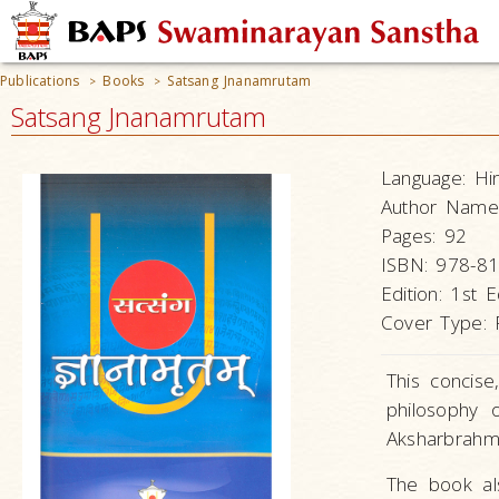
Publications
Books
Satsang Jnanamrutam
>
>
Satsang Jnanamrutam
Language:
Hi
Author Name
Pages:
92
ISBN:
978-81
Edition:
1st E
Cover Type:
This concise
philosophy
Aksharbrahm
The book al