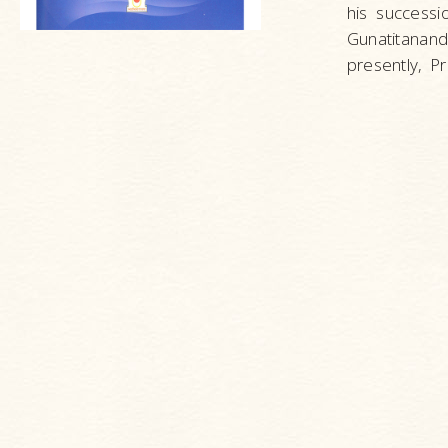
his success
Gunatitanand
presently, 