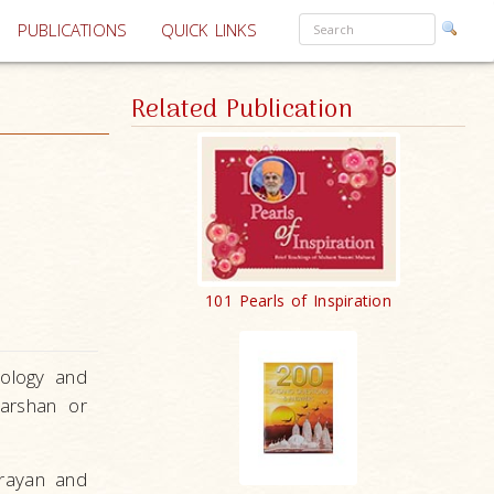
PUBLICATIONS
QUICK LINKS
Related Publication
101 Pearls of Inspiration
eology and
arshan or
arayan and