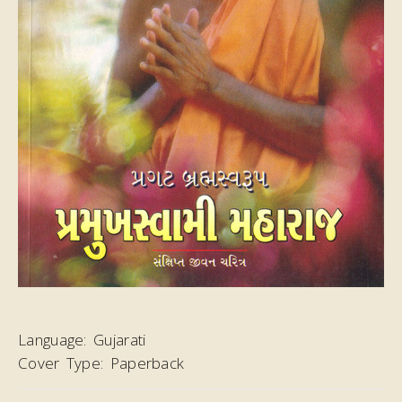
Language:
Gujarati
Cover Type:
Paperback