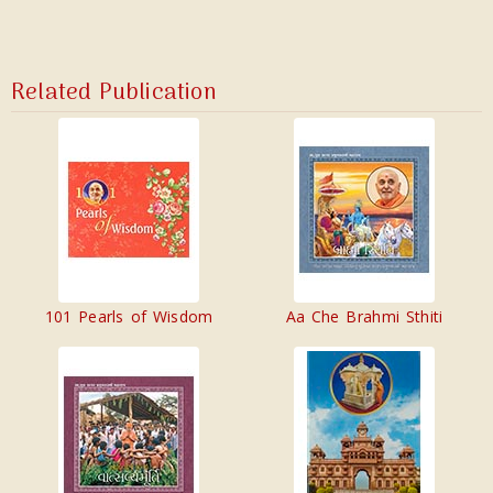
Related Publication
101 Pearls of Wisdom
Aa Che Brahmi Sthiti