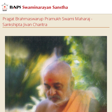
Pragat Brahmaswarup Pramukh Swami Maharaj -
Sankshipta Jivan Charitra