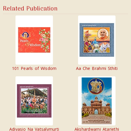
Related Publication
101 Pearls of Wisdom
Aa Che Brahmi Sthiti
Adivasio Na Vatsalymurti
Akshardwarni Atariethi