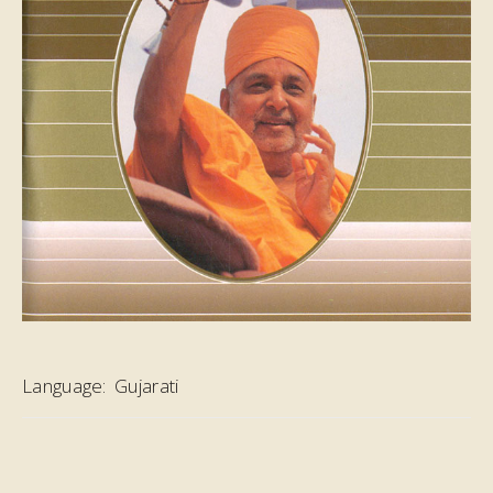
Language:
Gujarati