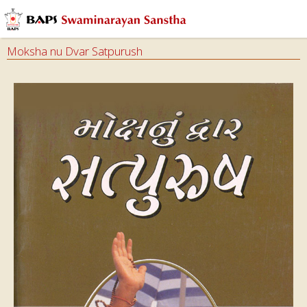
Moksha nu Dvar Satpurush