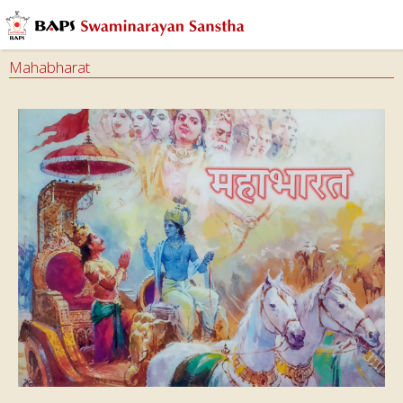
Mahabharat