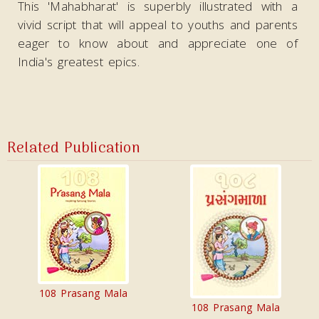
This 'Mahabharat' is superbly illustrated with a
vivid script that will appeal to youths and parents
eager to know about and appreciate one of
India's greatest epics.
Related Publication
108 Prasang Mala
108 Prasang Mala