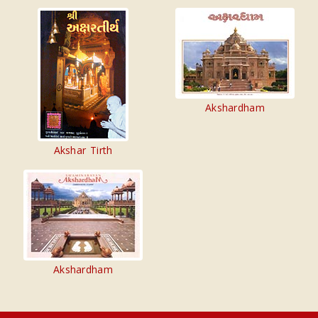
Akshardham
Akshar Tirth
Akshardham