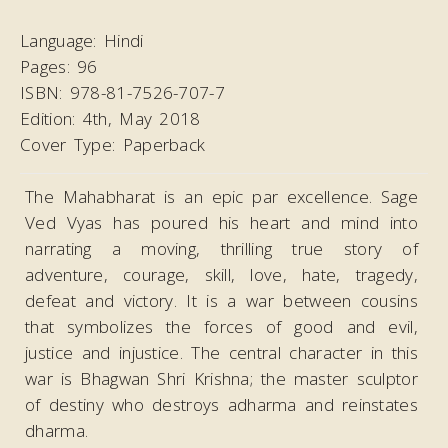
Language:
Hindi
Pages:
96
ISBN:
978-81-7526-707-7
Edition:
4th, May 2018
Cover Type:
Paperback
The Mahabharat is an epic par excellence. Sage
Ved Vyas has poured his heart and mind into
narrating a moving, thrilling true story of
adventure, courage, skill, love, hate, tragedy,
defeat and victory. It is a war between cousins
that symbolizes the forces of good and evil,
justice and injustice. The central character in this
war is Bhagwan Shri Krishna; the master sculptor
of destiny who destroys adharma and reinstates
dharma.