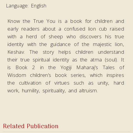
Language:
English
Know the True You is a book for children and
early readers about a confused lion cub raised
with a herd of sheep who discovers his true
identity with the guidance of the majestic lion,
Keshav. The story helps children understand
their true spiritual identity as the atma (soul). It
is Book 2 in the Yogiji Maharaj’s Tales of
Wisdom children’s book series, which inspires
the cultivation of virtues such as unity, hard
work, humility, spirituality, and altruism.
Related Publication