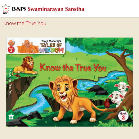
Know the True You