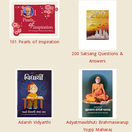
101 Pearls of Inspiration
200 Satsang Questions &
Answers
Adarsh Vidyarthi
Adyatmavibhuti Brahmaswarup
Yogiji Maharaj