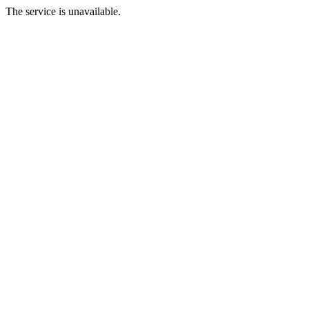
The service is unavailable.