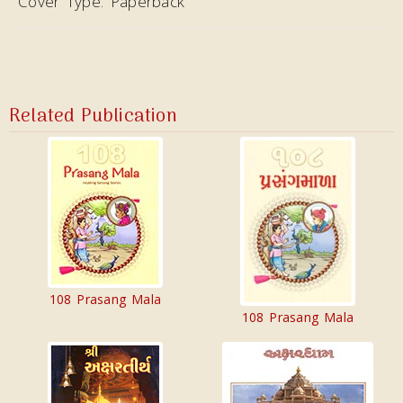
Cover Type:
Paperback
Related Publication
108 Prasang Mala
108 Prasang Mala