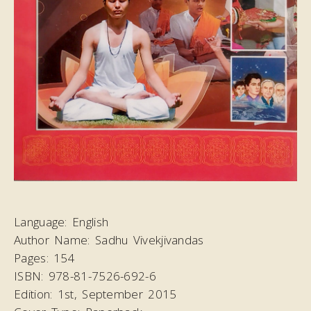
Language:
English
Author Name:
Sadhu Vivekjivandas
Pages:
154
ISBN:
978-81-7526-692-6
Edition:
1st, September 2015