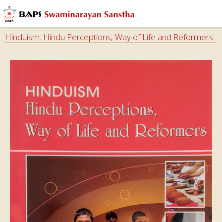
Hinduism: Hindu Perceptions, Way of Life and Reformers