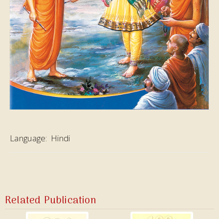
Language:
Hindi
Related Publication