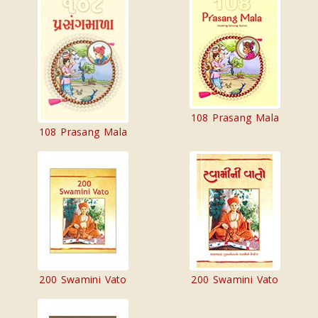
108 Prasang Mala
108 Prasang Mala
200 Swamini Vato
200 Swamini Vato