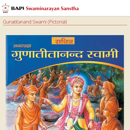
Gunatitanand Swami (Pictorial)