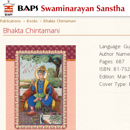
Publications
Books
Bhakta Chintamani
>
>
Bhakta Chintamani
Language:
Guj
Author Name
Pages:
687
ISBN:
81-752
Edition:
Mar-
Cover Type: