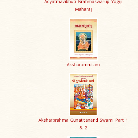
Adyatmavibhuti Brahmaswarup Yogiji
Maharaj
Aksharamrutam
Aksharbrahma Gunatitanand Swami Part 1
& 2