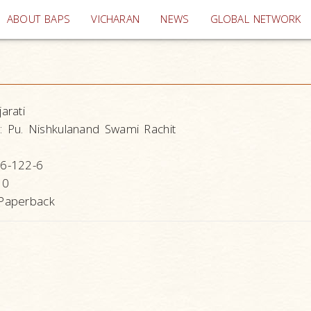
(current)
ABOUT BAPS
VICHARAN
NEWS
GLOBAL NETWORK
arati
:
Pu. Nishkulanand Swami Rachit
6-122-6
10
Paperback