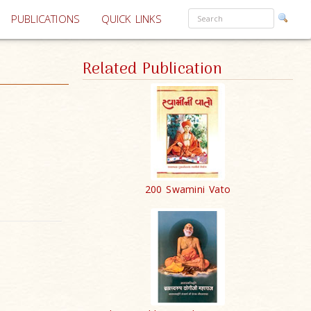
PUBLICATIONS
QUICK LINKS
Related Publication
200 Swamini Vato