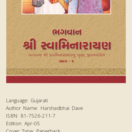
Language:
Gujarati
Author Name:
Harshadbhai Dave
ISBN:
81-7526-211-7
Edition:
Apr-05
Cover Type:
Paperback