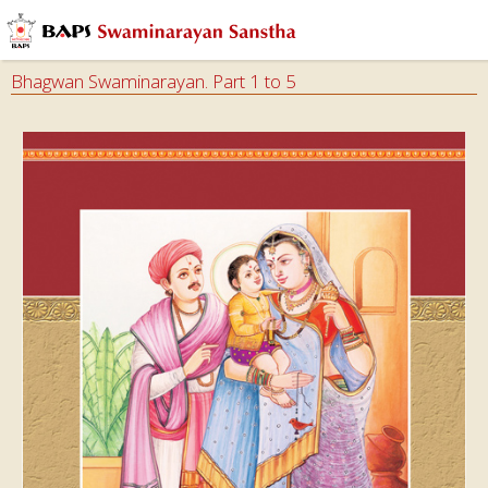
Bhagwan Swaminarayan. Part 1 to 5