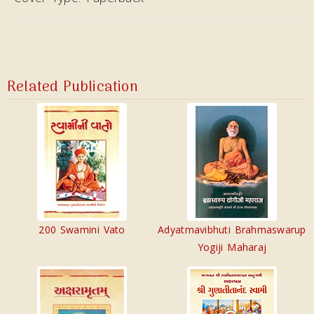
Related Publication
200 Swamini Vato
Adyatmavibhuti Brahmaswarup
Yogiji Maharaj