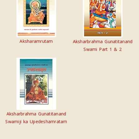
Aksharamrutam
Aksharbrahma Gunatitanand
Swami Part 1 & 2
Aksharbrahma Gunatitanand
Swamiji ka Upedeshamratam