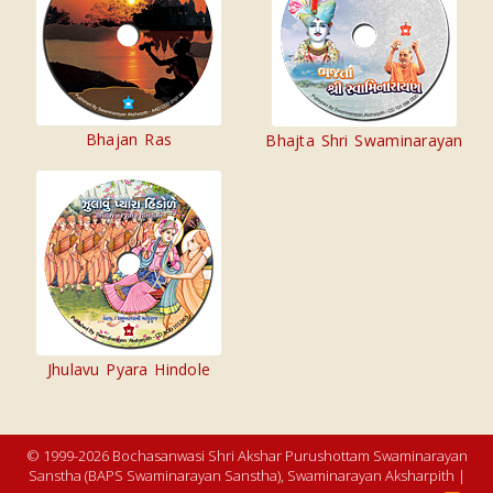
Bhajan Ras
Bhajta Shri Swaminarayan
Jhulavu Pyara Hindole
© 1999-2026 Bochasanwasi Shri Akshar Purushottam Swaminarayan
Sanstha (BAPS Swaminarayan Sanstha), Swaminarayan Aksharpith |