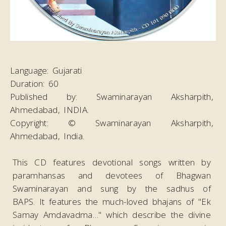
Language:
Gujarati
Duration:
60
Published by:
Swaminarayan Aksharpith,
Ahmedabad, INDIA.
Copyright:
© Swaminarayan Aksharpith,
Ahmedabad, India.
This CD features devotional songs written by
paramhansas and devotees of Bhagwan
Swaminarayan and sung by the sadhus of
BAPS. It features the much-loved bhajans of "Ek
Samay Amdavadma…" which describe the divine