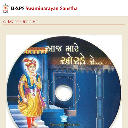
Aj Mare Orde Re…