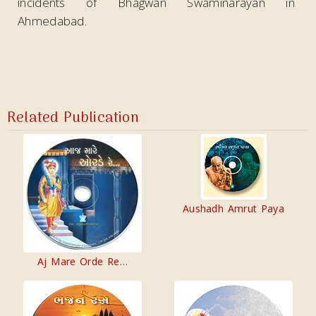
incidents of Bhagwan Swaminarayan in
Ahmedabad.
Related Publication
Aushadh Amrut Paya
Aj Mare Orde Re…