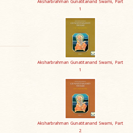
Aksharbrahman Gunatitanand Swami, Part
1
Aksharbrahman Gunatitanand Swami, Part
1
Aksharbrahman Gunatitanand Swami, Part
2