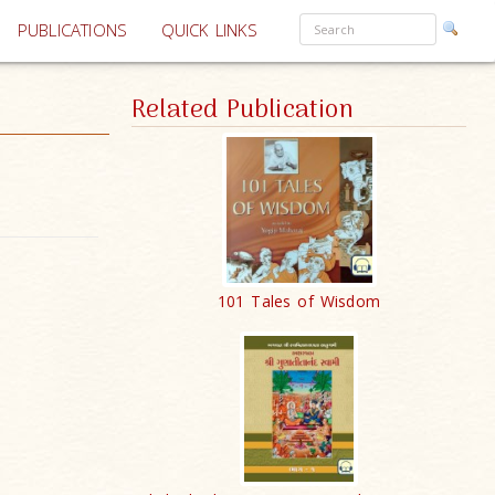
PUBLICATIONS
QUICK LINKS
Related Publication
101 Tales of Wisdom