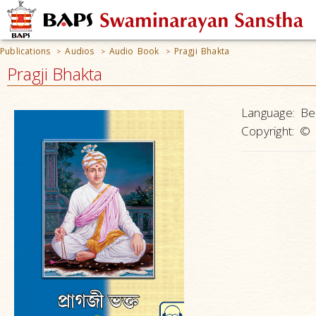
Publications
Audios
Audio Book
Pragji Bhakta
>
>
>
Pragji Bhakta
Language:
Be
Copyright:
© 