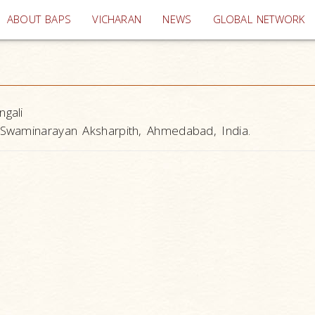
(current)
ABOUT BAPS
VICHARAN
NEWS
GLOBAL NETWORK
ngali
Swaminarayan Aksharpith, Ahmedabad, India.