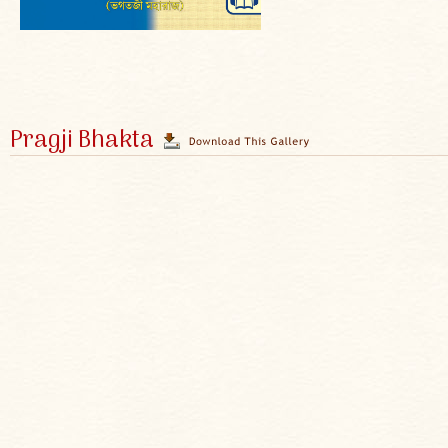
Pragji Bhakta