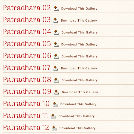
Patradhara 02
Patradhara 03
Patradhara 04
Patradhara 05
Patradhara 06
Patradhara 07
Patradhara 08
Patradhara 09
Patradhara 10
Patradhara 11
Patradhara 12