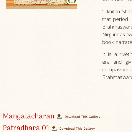
'Likhitan Sh
that period.
Brahmaswar
Nirgundas S
book narrate
It is a rive
era and giv
compassion
Brahmaswarup
Mangalacharan
Patradhara 01