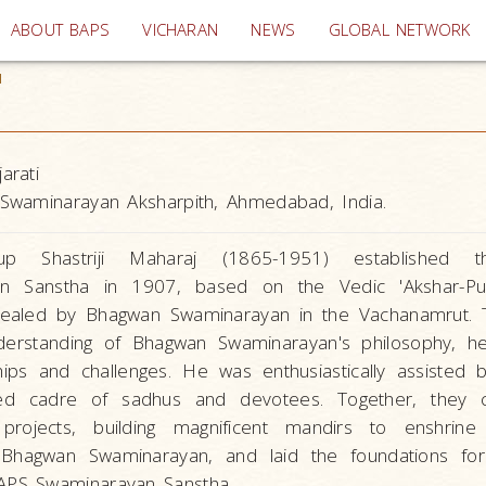
(current)
ABOUT BAPS
VICHARAN
NEWS
GLOBAL NETWORK
1
arati
Swaminarayan Aksharpith, Ahmedabad, India.
up Shastriji Maharaj (1865-1951) established 
an Sanstha in 1907, based on the Vedic 'Akshar-Pu
vealed by Bhagwan Swaminarayan in the Vachanamrut. 
nderstanding of Bhagwan Swaminarayan's philosophy, 
ips and challenges. He was enthusiastically assisted 
ted cadre of sadhus and devotees. Together, they 
projects, building magnificent mandirs to enshrine
 Bhagwan Swaminarayan, and laid the foundations fo
APS Swaminarayan Sanstha.