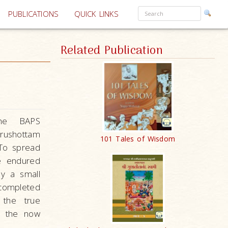
PUBLICATIONS
QUICK LINKS
Related Publication
the BAPS
rushottam
101 Tales of Wisdom
To spread
he endured
by a small
completed
 the true
r the now