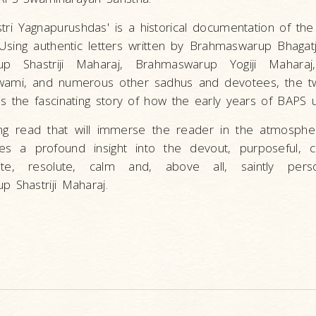
astri Yagnapurushdas' is a historical documentation of th
 Using authentic letters written by Brahmaswarup Bhagatj
up Shastriji Maharaj, Brahmaswarup Yogiji Maharaj
wami, and numerous other sadhus and devotees, the t
s the fascinating story of how the early years of BAPS 
ting read that will immerse the reader in the atmosphe
es a profound insight into the devout, purposeful, 
ate, resolute, calm and, above all, saintly perso
 Shastriji Maharaj.