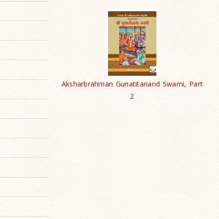
Aksharbrahman Gunatitanand Swami, Part
2