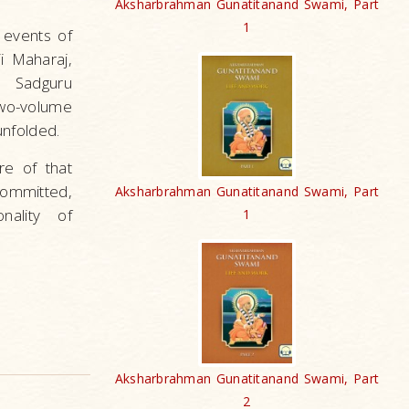
Aksharbrahman Gunatitanand Swami, Part
1
e events of
i Maharaj,
, Sadguru
wo-volume
unfolded.
re of that
committed,
Aksharbrahman Gunatitanand Swami, Part
nality of
1
Aksharbrahman Gunatitanand Swami, Part
2