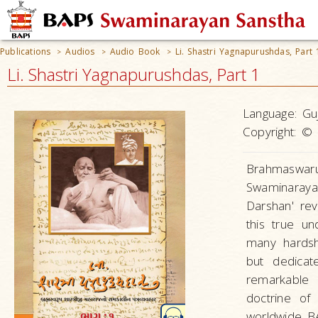
Publications
Audios
Audio Book
Li. Shastri Yagnapurushdas, Part 
>
>
>
Li. Shastri Yagnapurushdas, Part 1
Language:
Guj
Copyright:
© 
Brahmaswar
Swaminaray
Darshan' re
this true u
many hardsh
but dedica
remarkable 
doctrine of
worldwide B