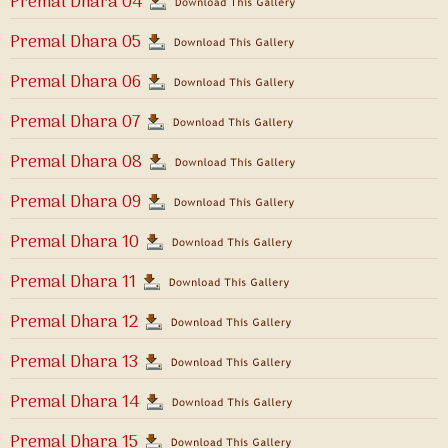
Premal Dhara 04
Premal Dhara 05
Premal Dhara 06
Premal Dhara 07
Premal Dhara 08
Premal Dhara 09
Premal Dhara 10
Premal Dhara 11
Premal Dhara 12
Premal Dhara 13
Premal Dhara 14
Premal Dhara 15