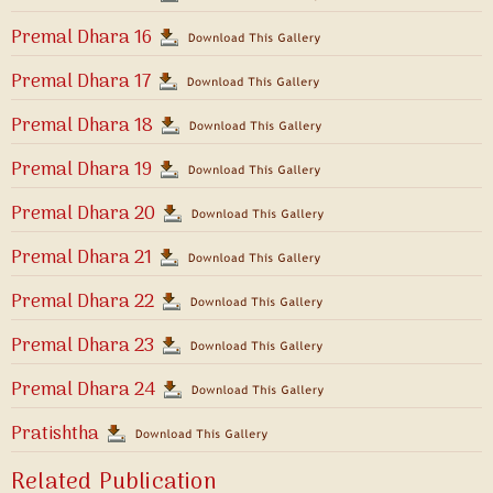
Premal Dhara 16
Premal Dhara 17
Premal Dhara 18
Premal Dhara 19
Premal Dhara 20
Premal Dhara 21
Premal Dhara 22
Premal Dhara 23
Premal Dhara 24
Pratishtha
Related Publication