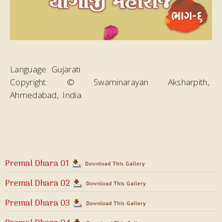
Language:
Gujarati
Copyright:
© Swaminarayan Aksharpith,
Ahmedabad, India.
Premal Dhara 01
Premal Dhara 02
Premal Dhara 03