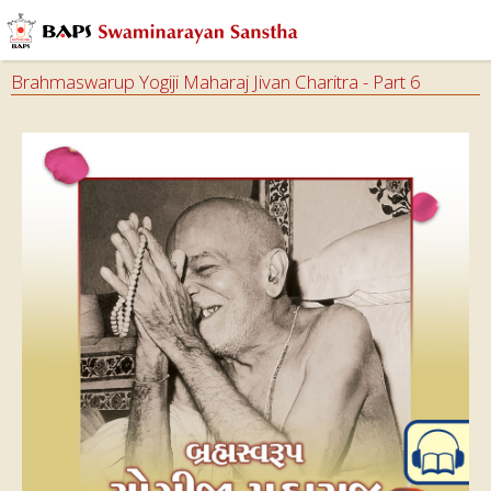
Brahmaswarup Yogiji Maharaj Jivan Charitra - Part 6