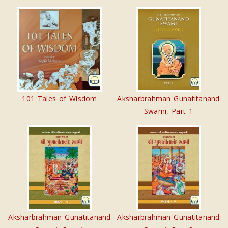
101 Tales of Wisdom
Aksharbrahman Gunatitanand
Swami, Part 1
Aksharbrahman Gunatitanand
Aksharbrahman Gunatitanand