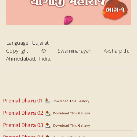
Language:
Gujarati
Copyright:
© Swaminarayan Aksharpith,
Ahmedabad, India.
Premal Dhara 01
Premal Dhara 02
Premal Dhara 03