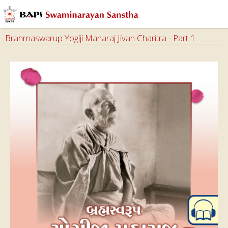
Brahmaswarup Yogiji Maharaj Jivan Charitra - Part 1