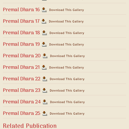
Premal Dhara 16
Premal Dhara 17
Premal Dhara 18
Premal Dhara 19
Premal Dhara 20
Premal Dhara 21
Premal Dhara 22
Premal Dhara 23
Premal Dhara 24
Premal Dhara 25
Related Publication