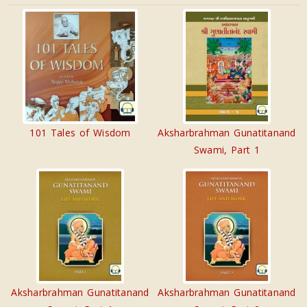
101 Tales of Wisdom
Aksharbrahman Gunatitanand
Swami, Part 1
Aksharbrahman Gunatitanand
Aksharbrahman Gunatitanand