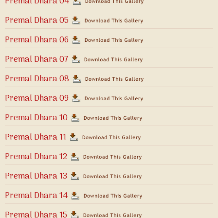
Premal Dhara 04
Premal Dhara 05
Premal Dhara 06
Premal Dhara 07
Premal Dhara 08
Premal Dhara 09
Premal Dhara 10
Premal Dhara 11
Premal Dhara 12
Premal Dhara 13
Premal Dhara 14
Premal Dhara 15