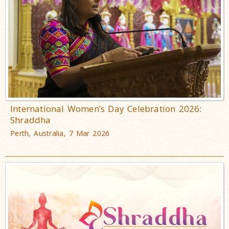
International Women’s Day Celebration 2026:
Shraddha
Perth, Australia, 7 Mar 2026