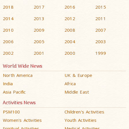
2018
2017
2016
2015
2014
2013
2012
2011
2010
2009
2008
2007
2006
2005
2004
2003
2002
2001
2000
1999
World Wide News
North America
UK & Europe
India
Africa
Asia Pacific
Middle East
Activities News
PSM100
Children's Activities
Women's Activities
Youth Activities
Spiritual Activities
Medical Activities