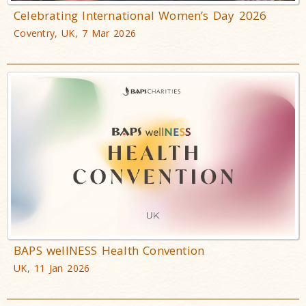
Celebrating International Women’s Day 2026
Coventry, UK, 7 Mar 2026
BAPS wellNESS Health Convention
UK, 11 Jan 2026