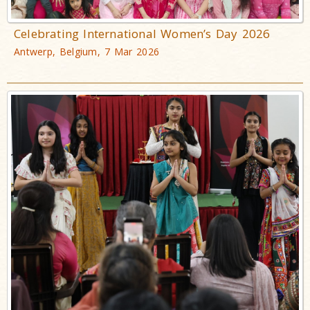
Celebrating International Women’s Day 2026
Antwerp, Belgium, 7 Mar 2026