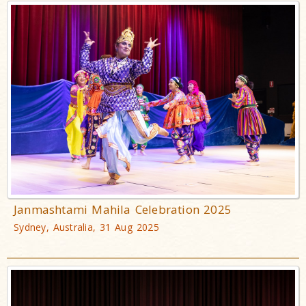
Janmashtami Mahila Celebration 2025
Sydney, Australia, 31 Aug 2025