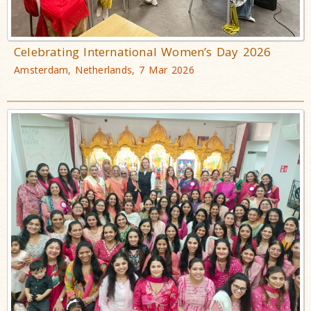
Celebrating International Women’s Day 2026
Amsterdam, Netherlands, 7 Mar 2026