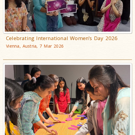
Celebrating International Women’s Day 2026
Vienna, Austria, 7 Mar 2026