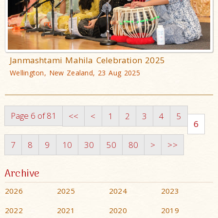
Janmashtami Mahila Celebration 2025
Wellington, New Zealand, 23 Aug 2025
Page 6 of 81
<<
<
1
2
3
4
5
6
7
8
9
10
30
50
80
>
>>
Archive
2026
2025
2024
2023
2022
2021
2020
2019