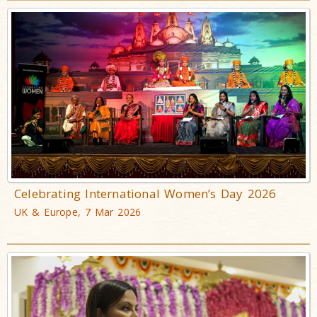
Celebrating International Women’s Day 2026
UK & Europe, 7 Mar 2026