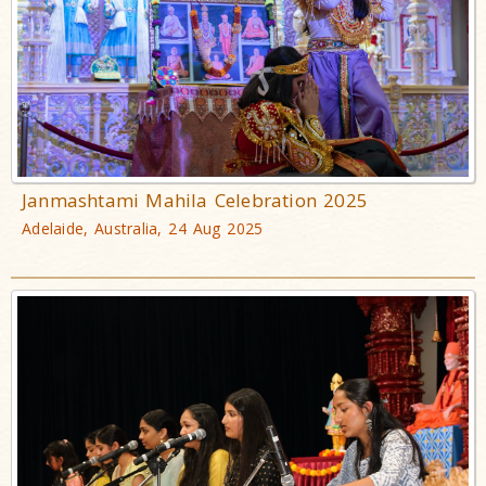
Janmashtami Mahila Celebration 2025
Adelaide, Australia, 24 Aug 2025