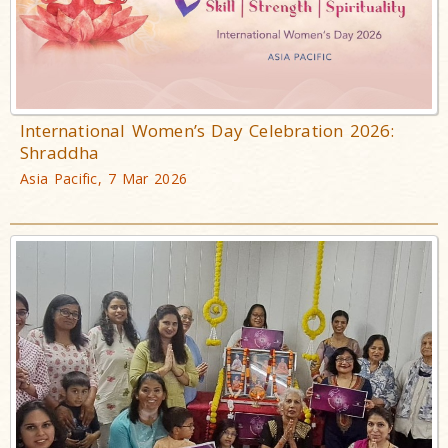
International Women’s Day Celebration 2026:
Shraddha
Asia Pacific, 7 Mar 2026