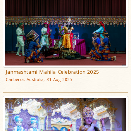
Janmashtami Mahila Celebration 2025
Canberra, Australia, 31 Aug 2025