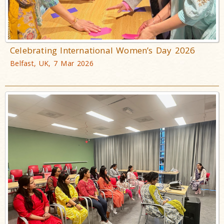
Celebrating International Women’s Day 2026
Belfast, UK, 7 Mar 2026