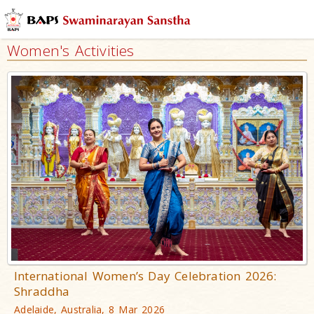
Women's Activities
International Women’s Day Celebration 2026:
Shraddha
Adelaide, Australia, 8 Mar 2026