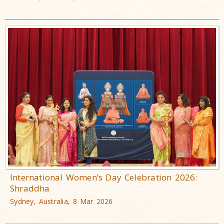
International Women’s Day Celebration 2026:
Shraddha
Sydney, Australia, 8 Mar 2026