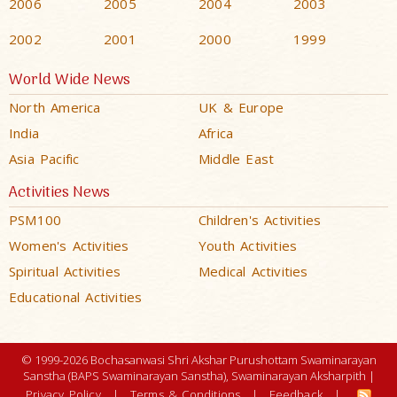
2006
2005
2004
2003
2002
2001
2000
1999
World Wide News
North America
UK & Europe
India
Africa
Asia Pacific
Middle East
Activities News
PSM100
Children's Activities
Women's Activities
Youth Activities
Spiritual Activities
Medical Activities
Educational Activities
© 1999-2026 Bochasanwasi Shri Akshar Purushottam Swaminarayan
Sanstha (BAPS Swaminarayan Sanstha), Swaminarayan Aksharpith |
Privacy Policy
|
Terms & Conditions
|
Feedback
|