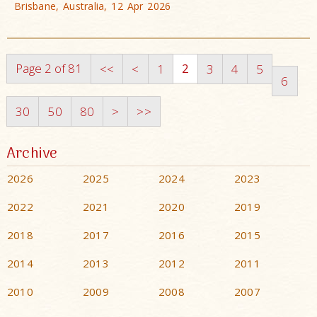
Brisbane, Australia, 12 Apr 2026
Page 2 of 81
2
<<
<
1
3
4
5
6
30
50
80
>
>>
Archive
2026
2025
2024
2023
2022
2021
2020
2019
2018
2017
2016
2015
2014
2013
2012
2011
2010
2009
2008
2007