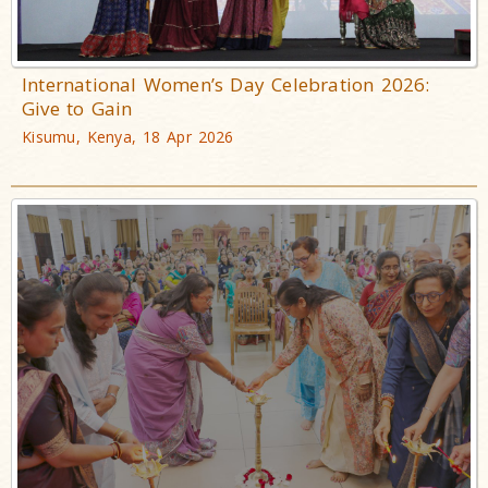
International Women’s Day Celebration 2026:
Give to Gain
Kisumu, Kenya, 18 Apr 2026