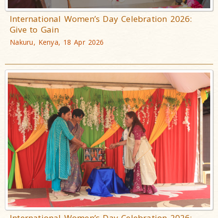
International Women’s Day Celebration 2026:
Give to Gain
Nakuru, Kenya, 18 Apr 2026
International Women’s Day Celebration 2026: