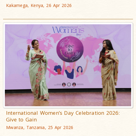
Kakamega, Kenya, 26 Apr 2026
International Women’s Day Celebration 2026:
Give to Gain
Mwanza, Tanzania, 25 Apr 2026