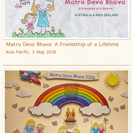
Matru Devo Bhava: A Friendship of a Lifetime
Asia Pacific, 3 May 2026