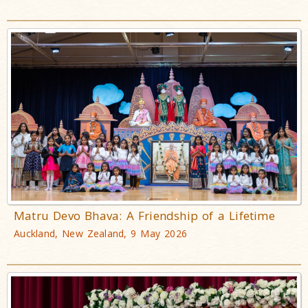
Matru Devo Bhava: A Friendship of a Lifetime
Auckland, New Zealand, 9 May 2026