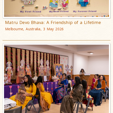
Matru Devo Bhava: A Friendship of a Lifetime
Melbourne, Australia, 3 May 2026