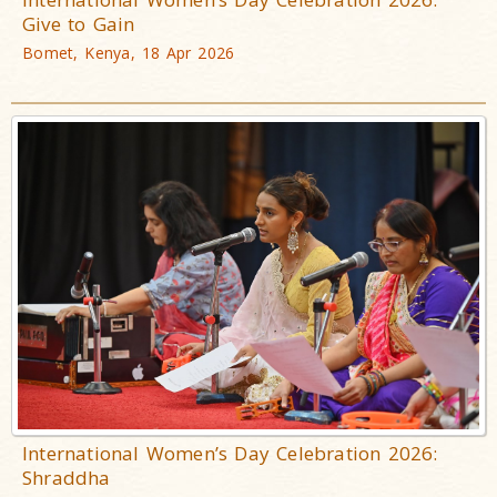
Give to Gain
Bomet, Kenya, 18 Apr 2026
International Women’s Day Celebration 2026:
Shraddha