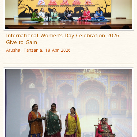
International Women’s Day Celebration 2026:
Give to Gain
Arusha, Tanzania, 18 Apr 2026