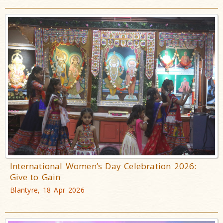
International Women’s Day Celebration 2026:
Give to Gain
Blantyre, 18 Apr 2026