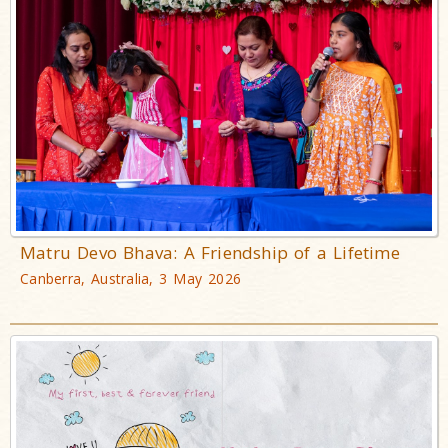
Matru Devo Bhava: A Friendship of a Lifetime
Canberra, Australia, 3 May 2026