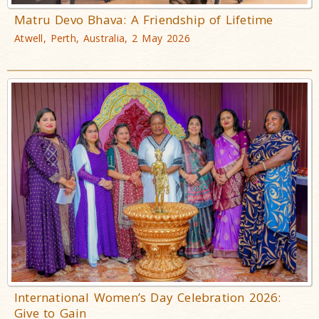
Matru Devo Bhava: A Friendship of Lifetime
Atwell, Perth, Australia, 2 May 2026
International Women’s Day Celebration 2026:
Give to Gain