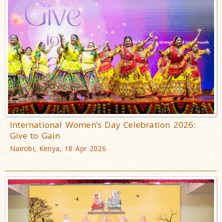
International Women’s Day Celebration 2026:
Give to Gain
Nairobi, Kenya, 18 Apr 2026