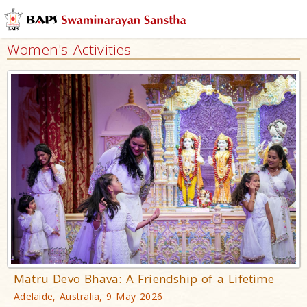
Women's Activities
Matru Devo Bhava: A Friendship of a Lifetime
Adelaide, Australia, 9 May 2026