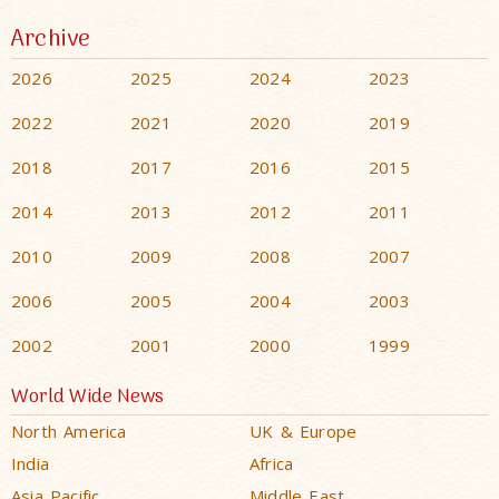
Archive
2026
2025
2024
2023
2022
2021
2020
2019
2018
2017
2016
2015
2014
2013
2012
2011
2010
2009
2008
2007
2006
2005
2004
2003
2002
2001
2000
1999
World Wide News
North America
UK & Europe
India
Africa
Asia Pacific
Middle East