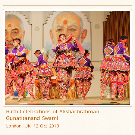
Birth Celebrations of Aksharbrahman
Gunatitanand Swami
London, UK, 12 Oct 2013