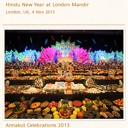
Hindu New Year at London Mandir
London, UK, 4 Nov 2013
Annakut Celebrations 2013