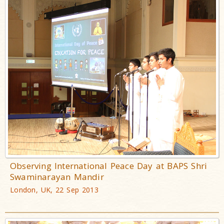
Observing International Peace Day at BAPS Shri
Swaminarayan Mandir
London, UK, 22 Sep 2013