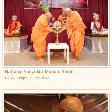
National Sanyukta Mandal Shibir
UK & Europe, 1 Sep 2013