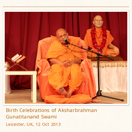
Birth Celebrations of Aksharbrahman
Gunatitanand Swami
Leicester, UK, 12 Oct 2013