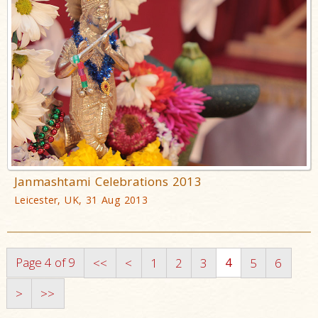
Janmashtami Celebrations 2013
Leicester, UK, 31 Aug 2013
Page 4 of 9
4
<<
<
1
2
3
5
6
>
>>