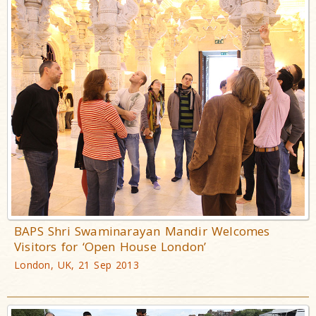
BAPS Shri Swaminarayan Mandir Welcomes
Visitors for ‘Open House London’
London, UK, 21 Sep 2013