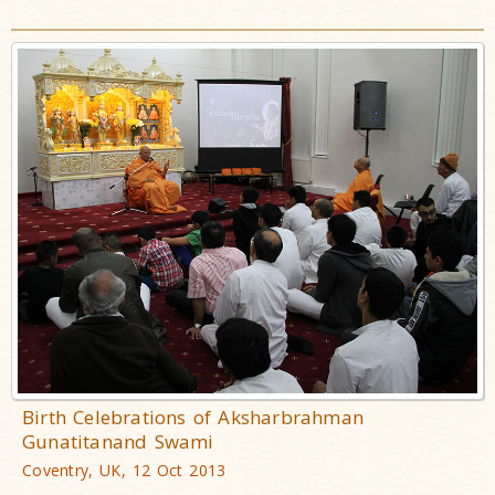
Birth Celebrations of Aksharbrahman
Gunatitanand Swami
Coventry, UK, 12 Oct 2013