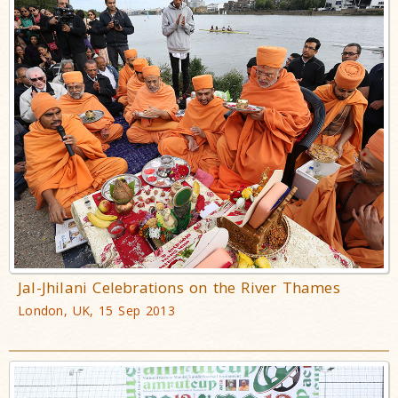
Jal-Jhilani Celebrations on the River Thames
London, UK, 15 Sep 2013