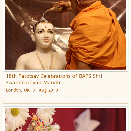
18th Patotsav Celebrations of BAPS Shri
Swaminarayan Mandir
London, UK, 31 Aug 2013