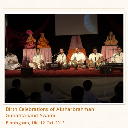
Birth Celebrations of Aksharbrahman
Gunatitanand Swami
Birmingham, UK, 12 Oct 2013