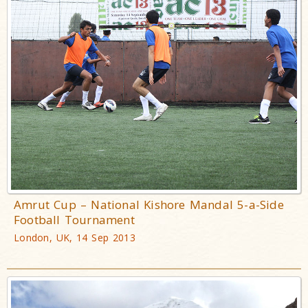
Amrut Cup – National Kishore Mandal 5-a-Side
Football Tournament
London, UK, 14 Sep 2013