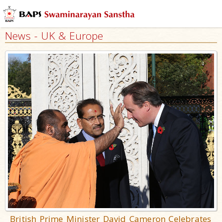
News - UK & Europe
British Prime Minister David Cameron Celebrates