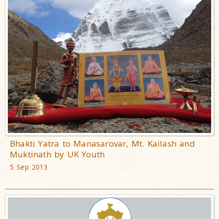
Bhakti Yatra to Manasarovar, Mt. Kailash and
Muktinath by UK Youth
5 Sep 2013