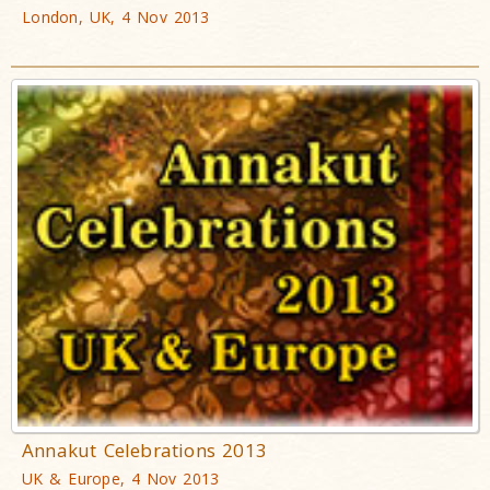
London, UK, 4 Nov 2013
Annakut Celebrations 2013
UK & Europe, 4 Nov 2013