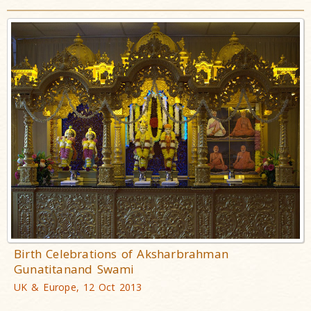
Birth Celebrations of Aksharbrahman
Gunatitanand Swami
UK & Europe, 12 Oct 2013