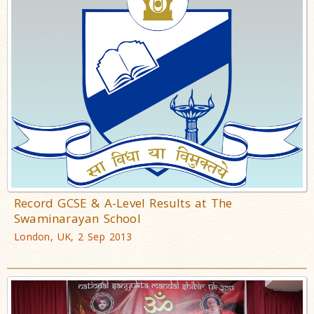
Record GCSE & A-Level Results at The
Swaminarayan School
London, UK, 2 Sep 2013