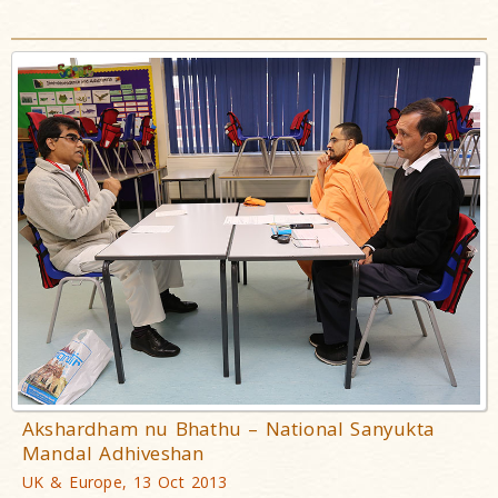
Akshardham nu Bhathu – National Sanyukta
Mandal Adhiveshan
UK & Europe, 13 Oct 2013