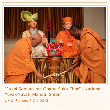
“Sakhi Samjan ma Ghanu Sukh Chhe” –National
Yuvak-Yuvati Mandal Shibir
UK & Europe, 6 Oct 2013