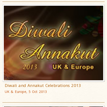
Diwali and Annakut Celebrations 2013
UK & Europe, 5 Oct 2013