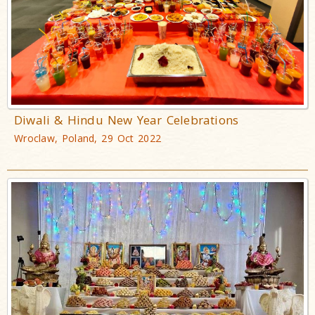
Diwali & Hindu New Year Celebrations
Wroclaw, Poland, 29 Oct 2022