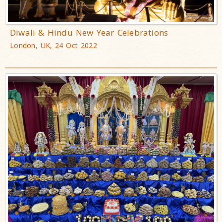
Diwali & Hindu New Year Celebrations
London, UK, 24 Oct 2022