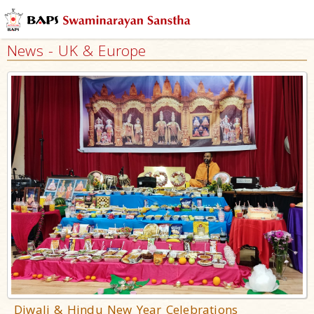
News - UK & Europe
Diwali & Hindu New Year Celebrations