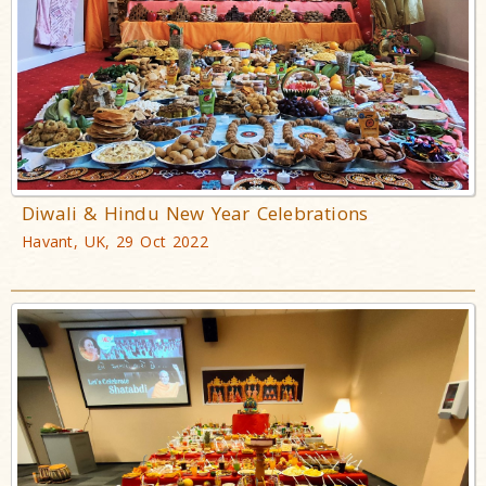
Diwali & Hindu New Year Celebrations
Havant, UK, 29 Oct 2022