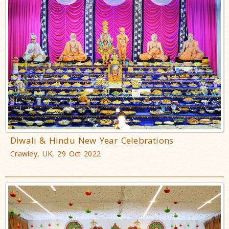
Diwali & Hindu New Year Celebrations
Crawley, UK, 29 Oct 2022