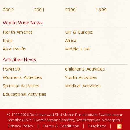
2002
2001
2000
1999
World Wide News
North America
UK & Europe
India
Africa
Asia Pacific
Middle East
Activities News
PSM100
Children's Activities
Women's Activities
Youth Activities
Spiritual Activities
Medical Activities
Educational Activities
© 1999-2026 Bochasanwasi Shri Akshar Purushottam Swaminarayan
Sanstha (BAPS Swaminarayan Sanstha), Swaminarayan Aksharpith |
Privacy Policy
|
Terms & Conditions
|
Feedback
|