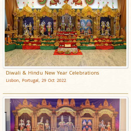
Diwali & Hindu New Year Celebrations
Lisbon, Portugal, 29 Oct 2022