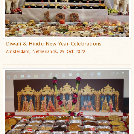
Diwali & Hindu New Year Celebrations
Amsterdam, Netherlands, 29 Oct 2022