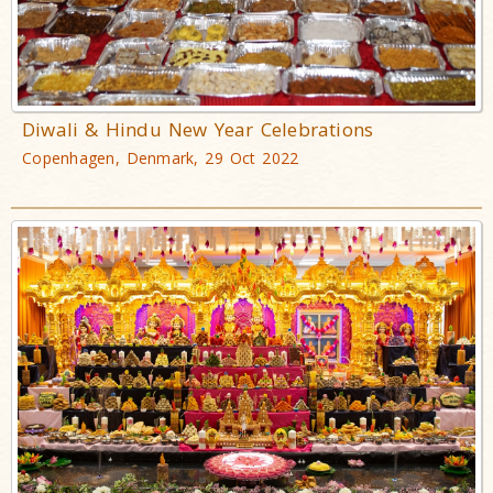
Diwali & Hindu New Year Celebrations
Copenhagen, Denmark, 29 Oct 2022