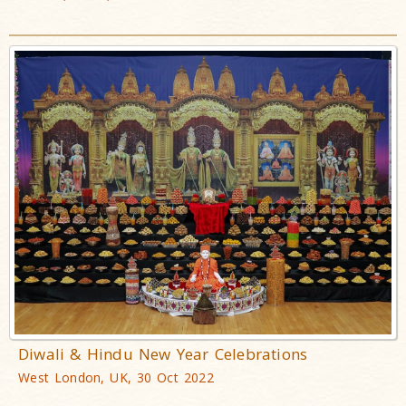
Diwali & Hindu New Year Celebrations
West London, UK, 30 Oct 2022