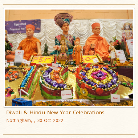
Diwali & Hindu New Year Celebrations
Nottingham, , 30 Oct 2022