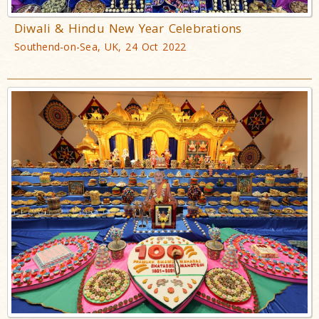
Diwali & Hindu New Year Celebrations
Southend-on-Sea, UK, 24 Oct 2022