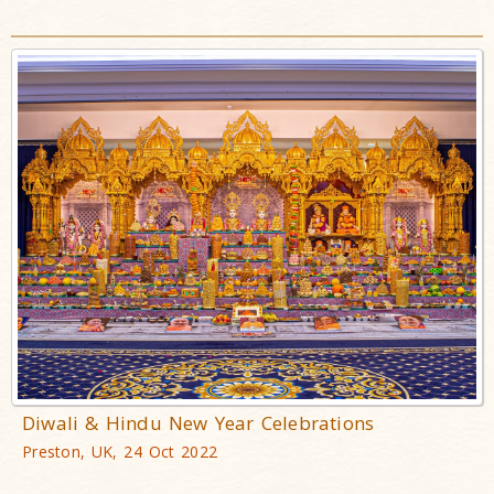
Diwali & Hindu New Year Celebrations
Preston, UK, 24 Oct 2022