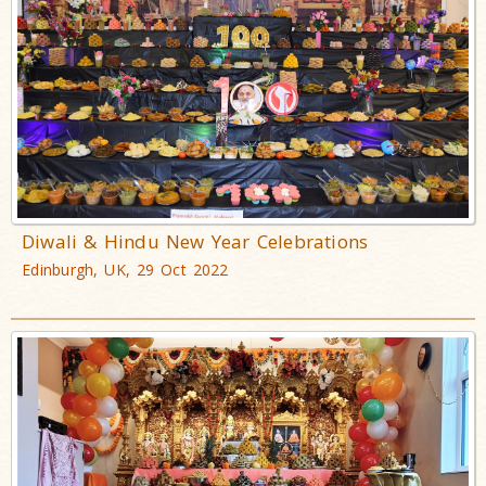
Diwali & Hindu New Year Celebrations
Edinburgh, UK, 29 Oct 2022