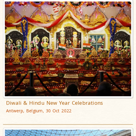
Diwali & Hindu New Year Celebrations
Antwerp, Belgium, 30 Oct 2022