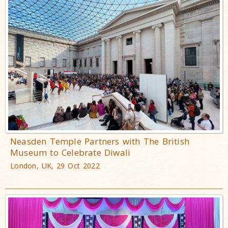
Neasden Temple Partners with The British
Museum to Celebrate Diwali
London, UK, 29 Oct 2022