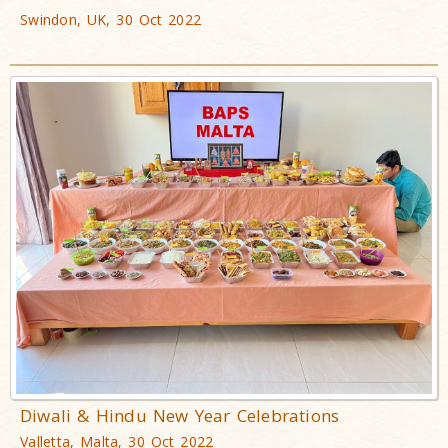
Swindon, UK, 30 Oct 2022
Diwali & Hindu New Year Celebrations
Valletta, Malta, 30 Oct 2022