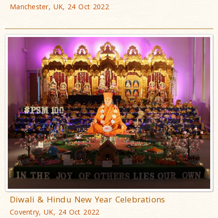
Manchester, UK, 24 Oct 2022
Diwali & Hindu New Year Celebrations
Coventry, UK, 24 Oct 2022