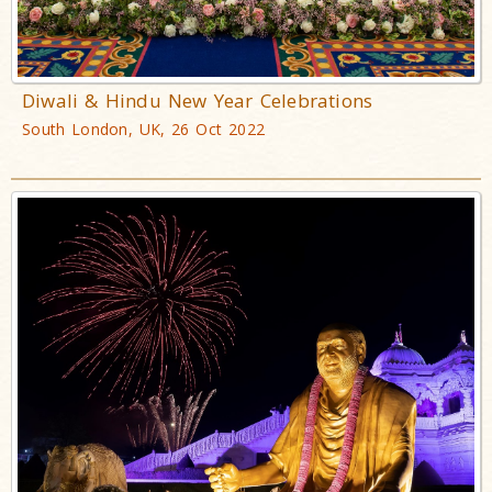
Diwali & Hindu New Year Celebrations
South London, UK, 26 Oct 2022