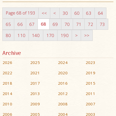
Page 68 of 193
<<
<
30
60
63
64
68
65
66
67
69
70
71
72
73
80
110
140
170
190
>
>>
Archive
2026
2025
2024
2023
2022
2021
2020
2019
2018
2017
2016
2015
2014
2013
2012
2011
2010
2009
2008
2007
2006
2005
2004
2003