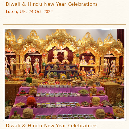
Diwali & Hindu New Year Celebrations
Luton, UK, 24 Oct 2022
Diwali & Hindu New Year Celebrations