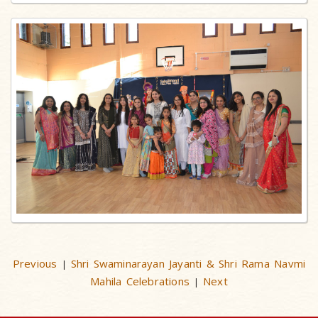
Previous
Shri Swaminarayan Jayanti & Shri Rama Navmi
|
Mahila Celebrations
Next
|