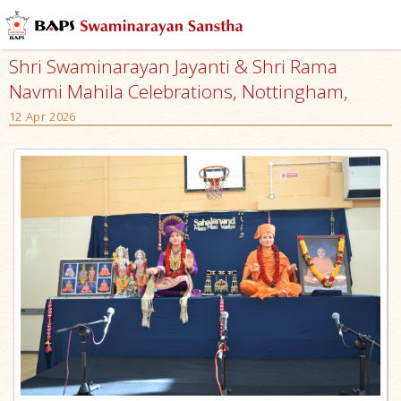
Shri Swaminarayan Jayanti & Shri Rama
Navmi Mahila Celebrations, Nottingham,
12 Apr 2026