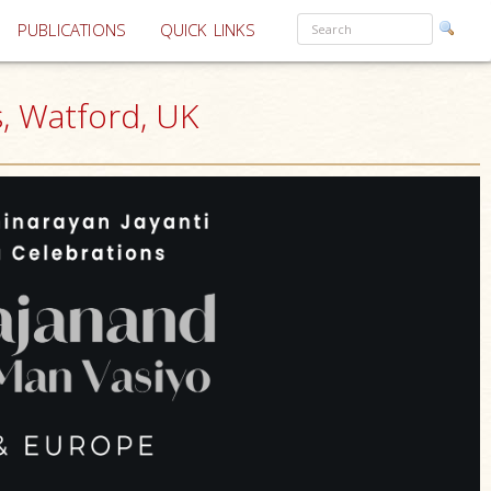
PUBLICATIONS
QUICK LINKS
, Watford, UK