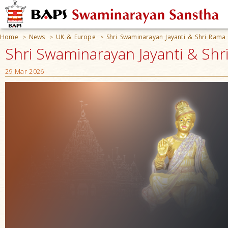
Home
News
UK & Europe
Shri Swaminarayan Jayanti & Shri Rama
>
>
>
Shri Swaminarayan Jayanti & Shr
29 Mar 2026