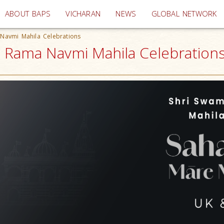
(current)
ABOUT BAPS
VICHARAN
NEWS
GLOBAL NETWORK
 Navmi Mahila Celebrations
i Rama Navmi Mahila Celebrations