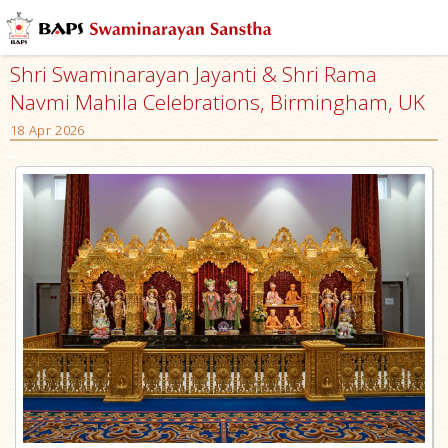
Shri Swaminarayan Jayanti & Shri Rama
Navmi Mahila Celebrations, Birmingham, UK
18 Apr 2026