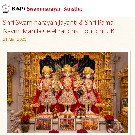
Shri Swaminarayan Jayanti & Shri Rama
Navmi Mahila Celebrations, London, UK
21 Mar 2026