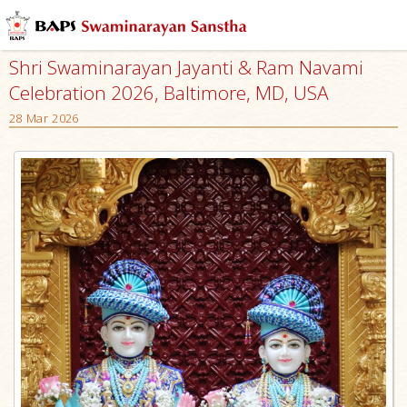
Shri Swaminarayan Jayanti & Ram Navami
Celebration 2026, Baltimore, MD, USA
28 Mar 2026