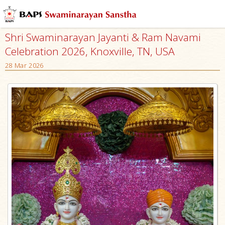
Shri Swaminarayan Jayanti & Ram Navami
Celebration 2026, Knoxville, TN, USA
28 Mar 2026