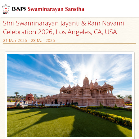
Shri Swaminarayan Jayanti & Ram Navami
Celebration 2026, Los Angeles, CA, USA
21 Mar 2026 - 28 Mar 2026