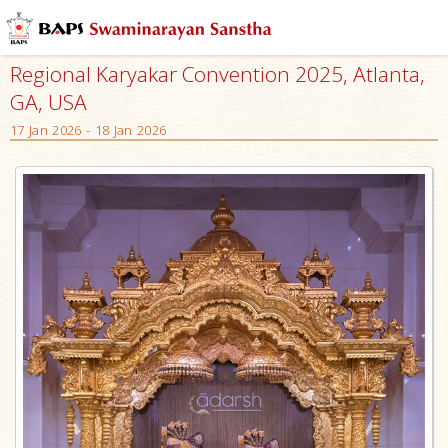
Regional Karyakar Convention 2025, Atlanta,
GA, USA
17 Jan 2026 - 18 Jan 2026