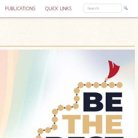
PUBLICATIONS
QUICK LINKS