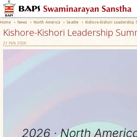
Home
News
North America
Seattle
Kishore-Kishori Leadership
>
>
>
>
Kishore-Kishori Leadership Summ
21 Feb 2026