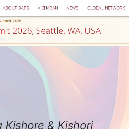
(current)
ABOUT BAPS
VICHARAN
NEWS
GLOBAL NETWORK
 Summit 2026
it 2026, Seattle, WA, USA