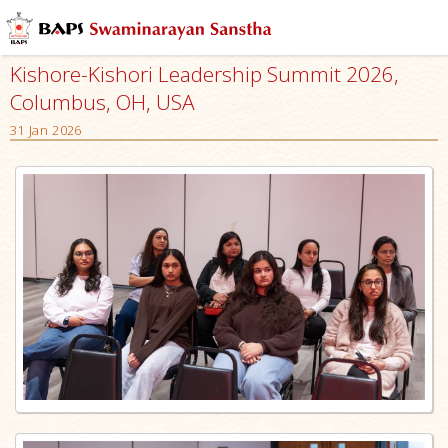
Kishore-Kishori Leadership Summit 2026,
Columbus, OH, USA
31 Jan 2026