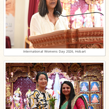
International Womens Day 2026, Hobart