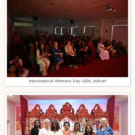
International Womens Day 2026, Hobart