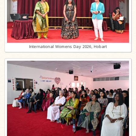
International Womens Day 2026, Hobart