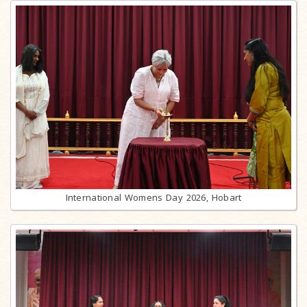
International Womens Day 2026, Hobart