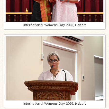
International Womens Day 2026, Hobart
International Womens Day 2026, Hobart