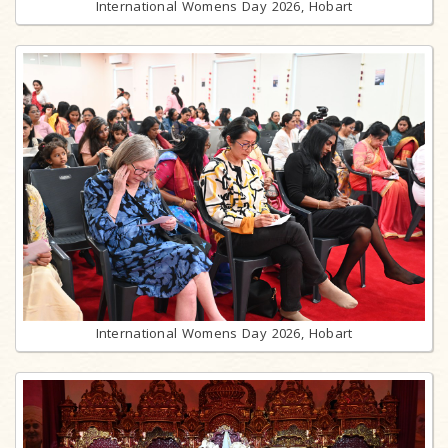
International Womens Day 2026, Hobart
International Womens Day 2026, Hobart