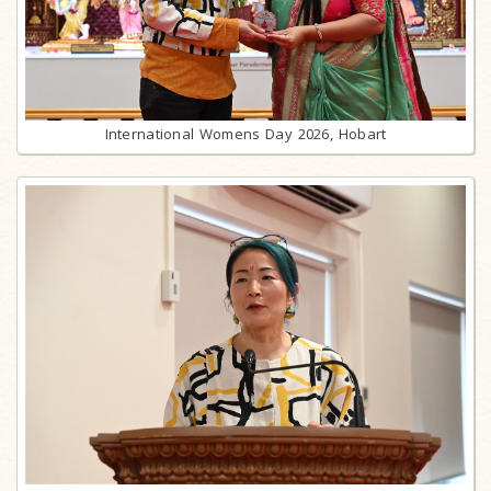
International Womens Day 2026, Hobart