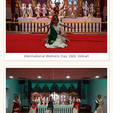
International Womens Day 2026, Hobart