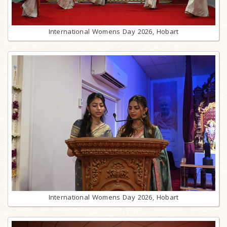
International Womens Day 2026, Hobart
International Womens Day 2026, Hobart