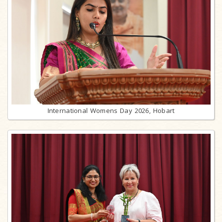
International Womens Day 2026, Hobart