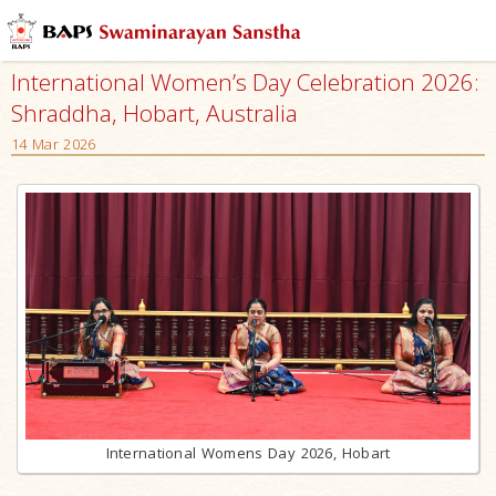
International Women’s Day Celebration 2026:
Shraddha, Hobart, Australia
14 Mar 2026
International Womens Day 2026, Hobart