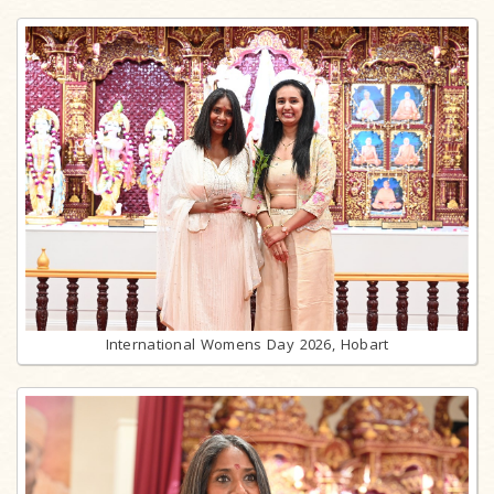
International Womens Day 2026, Hobart