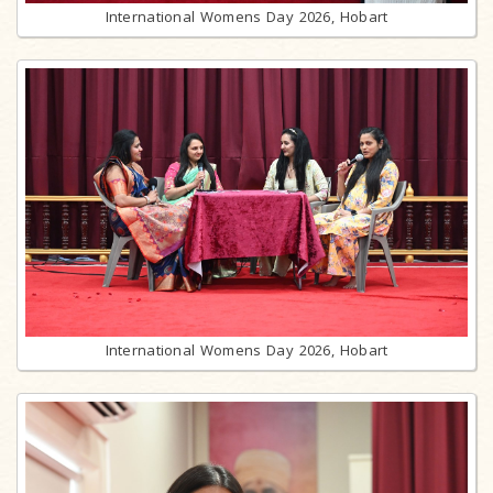
International Womens Day 2026, Hobart
International Womens Day 2026, Hobart