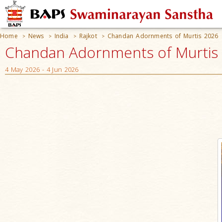
Home
News
India
Rajkot
Chandan Adornments of Murtis 2026
>
>
>
>
Chandan Adornments of Murtis 2
4 May 2026 - 4 Jun 2026