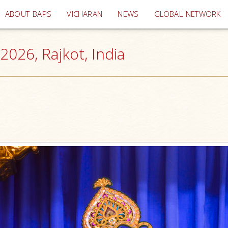
(current)
ABOUT BAPS
VICHARAN
NEWS
GLOBAL NETWORK
026, Rajkot, India