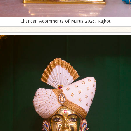
Chandan Adornments of Murtis 2026, Rajkot