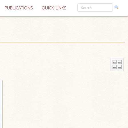
PUBLICATIONS
QUICK LINKS