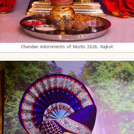
Chandan Adornments of Murtis 2026, Rajkot