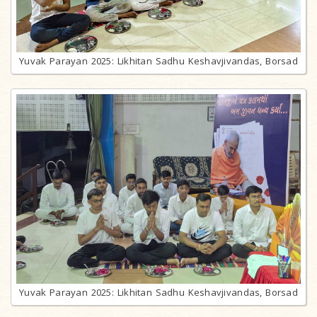
Yuvak Parayan 2025: Likhitan Sadhu Keshavjivandas, Borsad
Yuvak Parayan 2025: Likhitan Sadhu Keshavjivandas, Borsad