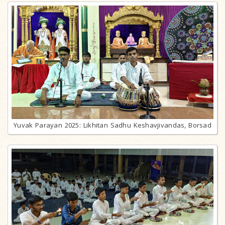
Yuvak Parayan 2025: Likhitan Sadhu Keshavjivandas, Borsad