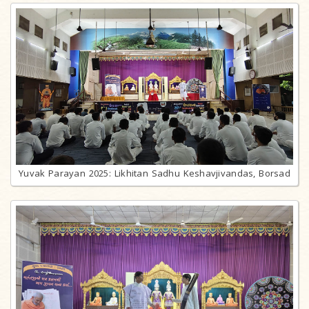
Yuvak Parayan 2025: Likhitan Sadhu Keshavjivandas, Borsad