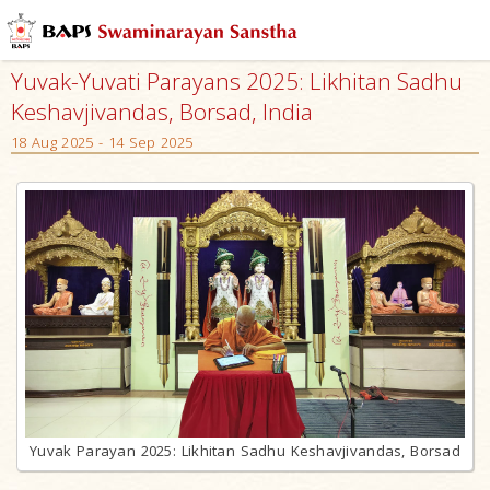
Yuvak-Yuvati Parayans 2025: Likhitan Sadhu
Keshavjivandas, Borsad, India
18 Aug 2025 - 14 Sep 2025
Yuvak Parayan 2025: Likhitan Sadhu Keshavjivandas, Borsad