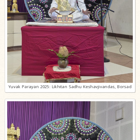
Yuvak Parayan 2025: Likhitan Sadhu Keshavjivandas, Borsad