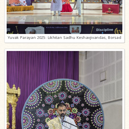
Yuvak Parayan 2025: Likhitan Sadhu Keshavjivandas, Borsad