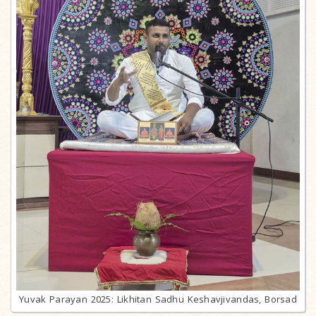
Yuvak Parayan 2025: Likhitan Sadhu Keshavjivandas, Borsad