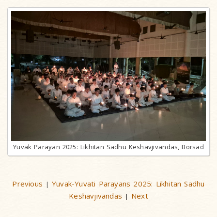
Yuvak Parayan 2025: Likhitan Sadhu Keshavjivandas, Borsad
Previous
Yuvak-Yuvati Parayans 2025: Likhitan Sadhu
|
Keshavjivandas
Next
|