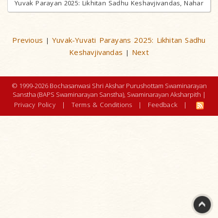
Yuvak Parayan 2025: Likhitan Sadhu Keshavjivandas, Nahar
Previous
Yuvak-Yuvati Parayans 2025: Likhitan Sadhu
|
Keshavjivandas
Next
|
© 1999-2026 Bochasanwasi Shri Akshar Purushottam Swaminarayan
Sanstha (BAPS Swaminarayan Sanstha), Swaminarayan Aksharpith |
Privacy Policy
|
Terms & Conditions
|
Feedback
|