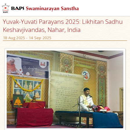
Yuvak-Yuvati Parayans 2025: Likhitan Sadhu
Keshavjivandas, Nahar, India
18 Aug 2025 - 14 Sep 2025