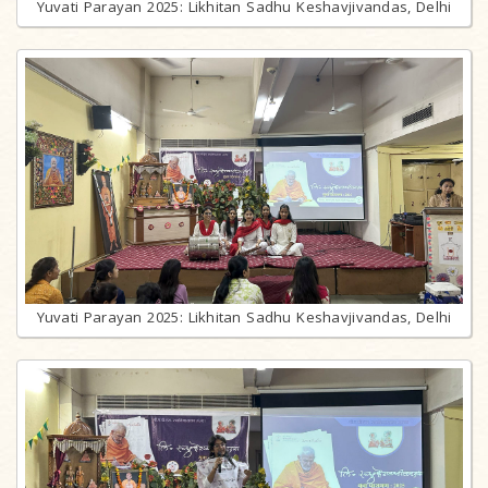
Yuvati Parayan 2025: Likhitan Sadhu Keshavjivandas, Delhi
Yuvati Parayan 2025: Likhitan Sadhu Keshavjivandas, Delhi