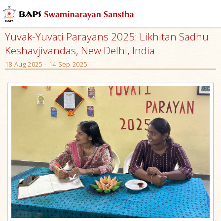
Yuvak-Yuvati Parayans 2025: Likhitan Sadhu
Keshavjivandas, New Delhi, India
18 Aug 2025 - 14 Sep 2025