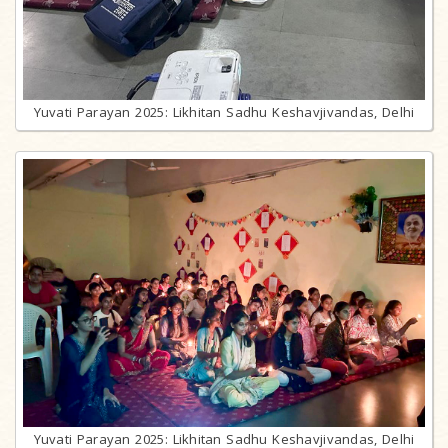
Yuvati Parayan 2025: Likhitan Sadhu Keshavjivandas, Delhi
Yuvati Parayan 2025: Likhitan Sadhu Keshavjivandas, Delhi