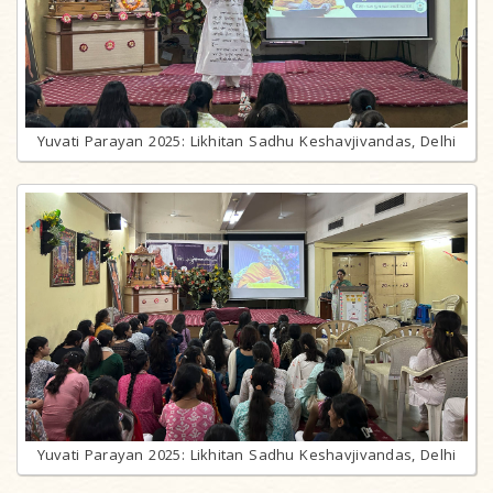
Yuvati Parayan 2025: Likhitan Sadhu Keshavjivandas, Delhi
Yuvati Parayan 2025: Likhitan Sadhu Keshavjivandas, Delhi