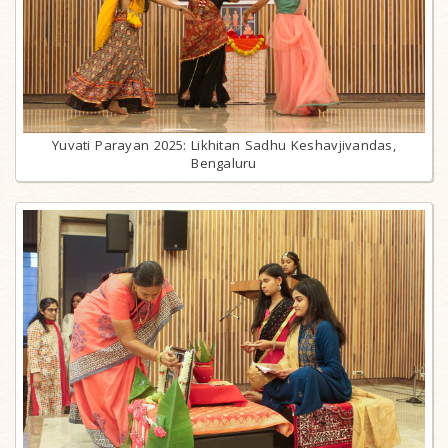
Yuvati Parayan 2025: Likhitan Sadhu Keshavjivandas,
Bengaluru