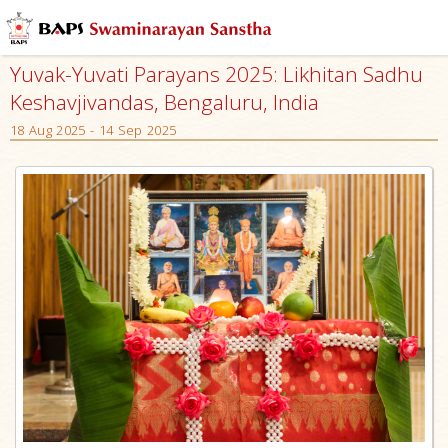
Yuvak-Yuvati Parayans 2025: Likhitan Sadhu
Keshavjivandas, Bengaluru, India
18 Aug 2025 - 14 Sep 2025