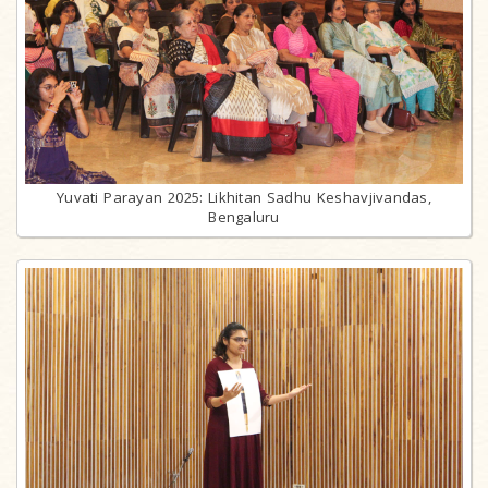
Yuvati Parayan 2025: Likhitan Sadhu Keshavjivandas,
Bengaluru