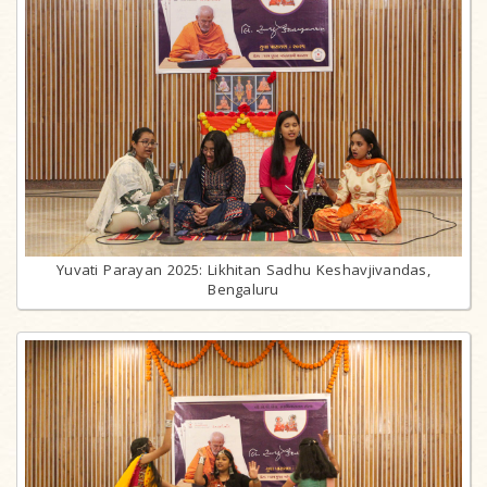
Yuvati Parayan 2025: Likhitan Sadhu Keshavjivandas,
Bengaluru