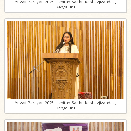
Yuvati Parayan 2025: Likhitan Sadhu Keshavjivandas,
Bengaluru
Yuvati Parayan 2025: Likhitan Sadhu Keshavjivandas,
Bengaluru