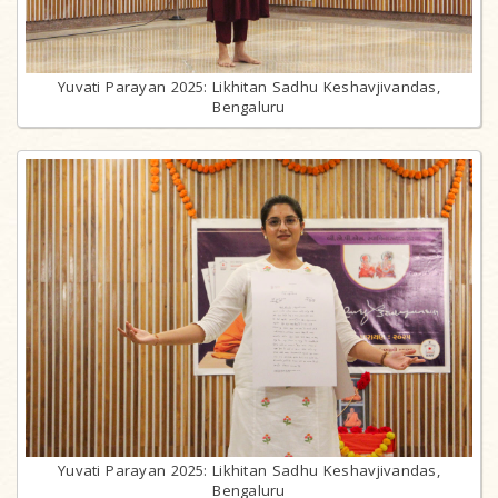
Yuvati Parayan 2025: Likhitan Sadhu Keshavjivandas,
Bengaluru
Yuvati Parayan 2025: Likhitan Sadhu Keshavjivandas,
Bengaluru