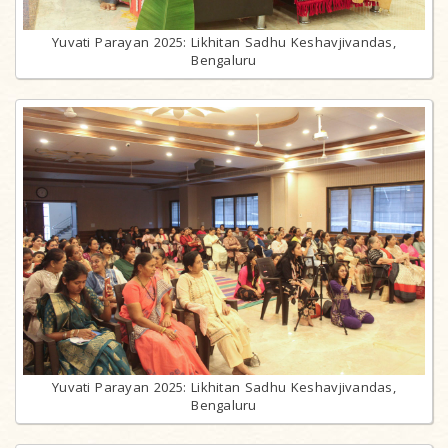
Yuvati Parayan 2025: Likhitan Sadhu Keshavjivandas,
Bengaluru
Yuvati Parayan 2025: Likhitan Sadhu Keshavjivandas,
Bengaluru