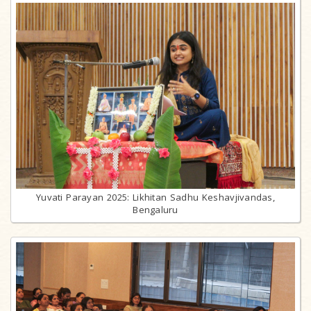
Yuvati Parayan 2025: Likhitan Sadhu Keshavjivandas,
Bengaluru