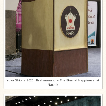
Yuva Shibirs 2025: 'Brahmanand – The Eternal Happiness' at
Nashik