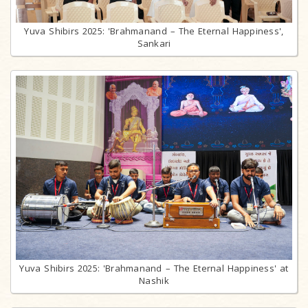
Yuva Shibirs 2025: 'Brahmanand – The Eternal Happiness',
Sankari
Yuva Shibirs 2025: 'Brahmanand – The Eternal Happiness' at
Nashik