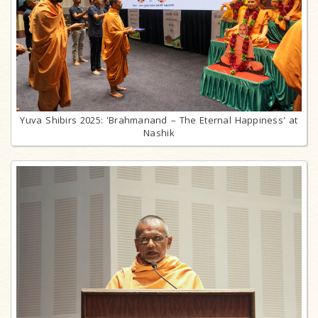
Yuva Shibirs 2025: 'Brahmanand – The Eternal Happiness' at
Nashik