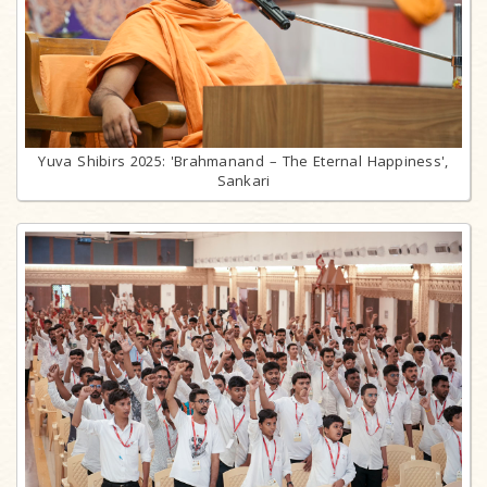
Yuva Shibirs 2025: 'Brahmanand – The Eternal Happiness',
Sankari