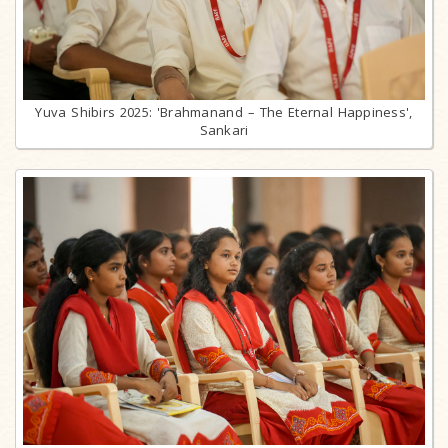
Yuva Shibirs 2025: 'Brahmanand – The Eternal Happiness',
Sankari