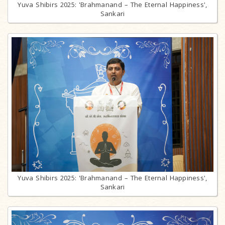
Yuva Shibirs 2025: 'Brahmanand – The Eternal Happiness',
Sankari
Yuva Shibirs 2025: 'Brahmanand – The Eternal Happiness',
Sankari