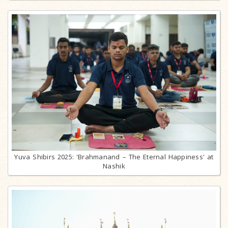
Yuva Shibirs 2025: 'Brahmanand – The Eternal Happiness' at
Nashik