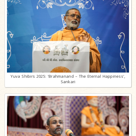
Yuva Shibirs 2025: 'Brahmanand – The Eternal Happiness',
Sankari