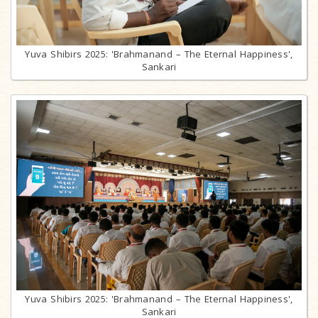
Yuva Shibirs 2025: 'Brahmanand – The Eternal Happiness',
Sankari
Yuva Shibirs 2025: 'Brahmanand – The Eternal Happiness',
Sankari