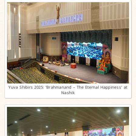
Yuva Shibirs 2025: 'Brahmanand – The Eternal Happiness' at
Nashik