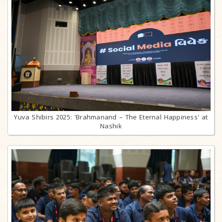
Yuva Shibirs 2025: 'Brahmanand – The Eternal Happiness' at
Nashik