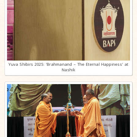
Yuva Shibirs 2025: 'Brahmanand – The Eternal Happiness' at
Nashik