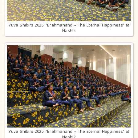
Yuva Shibirs 2025: 'Brahmanand – The Eternal Happiness' at
Nashik
Yuva Shibirs 2025: 'Brahmanand – The Eternal Happiness' at
Nashik