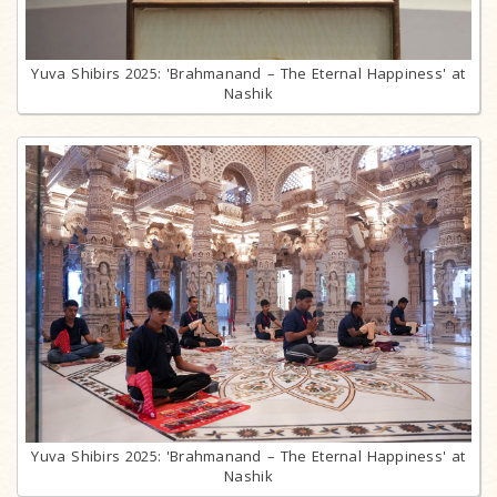
Yuva Shibirs 2025: 'Brahmanand – The Eternal Happiness' at
Nashik
Yuva Shibirs 2025: 'Brahmanand – The Eternal Happiness' at
Nashik