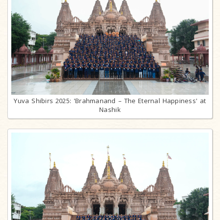
Yuva Shibirs 2025: 'Brahmanand – The Eternal Happiness' at
Nashik