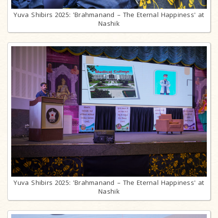
Yuva Shibirs 2025: 'Brahmanand – The Eternal Happiness' at
Nashik
Yuva Shibirs 2025: 'Brahmanand – The Eternal Happiness' at
Nashik