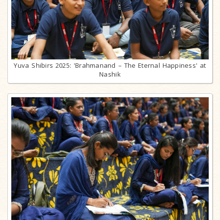
Yuva Shibirs 2025: 'Brahmanand – The Eternal Happiness' at
Nashik