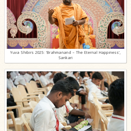
Yuva Shibirs 2025: 'Brahmanand – The Eternal Happiness',
Sankari