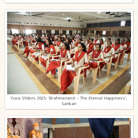
Yuva Shibirs 2025: 'Brahmanand – The Eternal Happiness',
Sankari