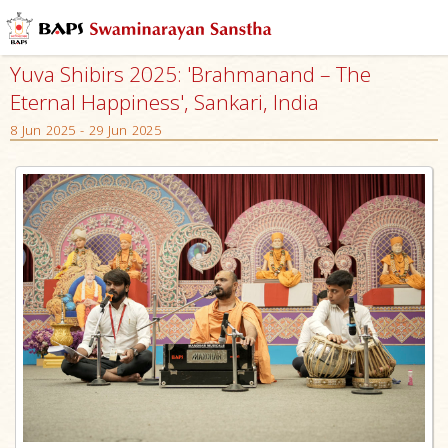
Yuva Shibirs 2025: 'Brahmanand – The
Eternal Happiness', Sankari, India
8 Jun 2025 - 29 Jun 2025