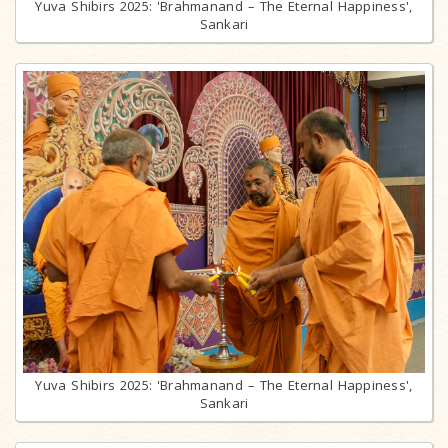
Yuva Shibirs 2025: 'Brahmanand – The Eternal Happiness',
Sankari
Yuva Shibirs 2025: 'Brahmanand – The Eternal Happiness',
Sankari