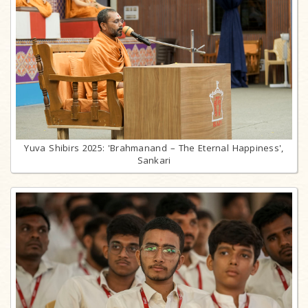
Yuva Shibirs 2025: 'Brahmanand – The Eternal Happiness',
Sankari