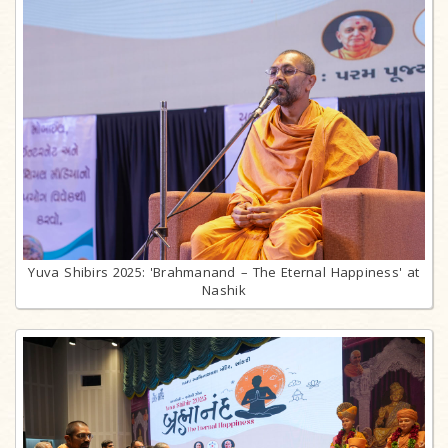
Yuva Shibirs 2025: 'Brahmanand – The Eternal Happiness' at
Nashik