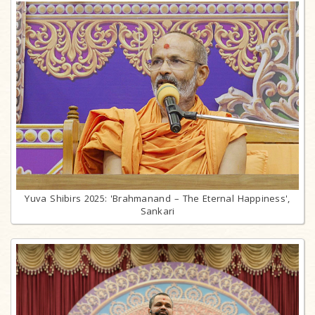
Yuva Shibirs 2025: 'Brahmanand – The Eternal Happiness',
Sankari