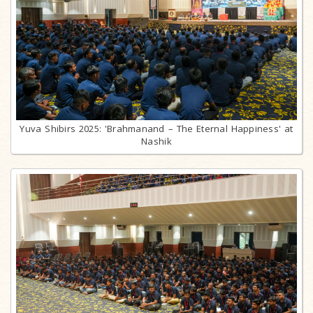
Yuva Shibirs 2025: 'Brahmanand – The Eternal Happiness' at
Nashik