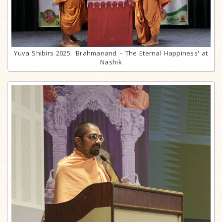
Yuva Shibirs 2025: 'Brahmanand – The Eternal Happiness' at
Nashik