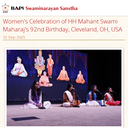
Women's Celebration of HH Mahant Swami
Maharaj's 92nd Birthday, Cleveland, OH, USA
13 Sep 2025