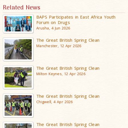
Related News
BAPS Participates in East Africa Youth
Forum on Drugs
Arusha, 4 Jun 2026
The Great British Spring Clean
Manchester, 12 Apr 2026
The Great British Spring Clean
Milton Keynes, 12 Apr 2026
The Great British Spring Clean
Chigwell, 4 Apr 2026
The Great British Spring Clean