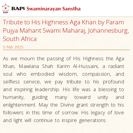
Tribute to His Highness Aga Khan by Param
Pujya Mahant Swami Maharaj, Johannesburg,
South Africa
5 Feb 2025
As we mourn the passing of His Highness the Aga
Khan, Mawlana Shah Karim Al-Hussaini, a radiant
soul who embodied wisdom, compassion, and
selfless service, we pay tribute to his profound
and inspiring leadership. His life was a blessing to
humanity, guiding many toward unity and
enlightenment. May the Divine grant strength to his
followers in this time of sorrow. His legacy of love
and light will continue to inspire generations.